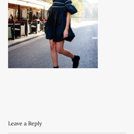
Leave a Reply