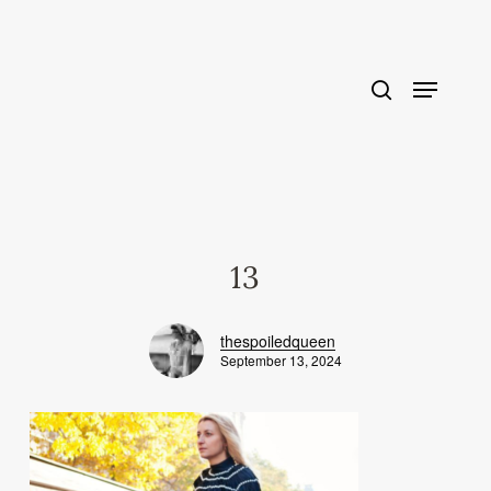
Skip
to
main
content
13
thespoiledqueen
September 13, 2024