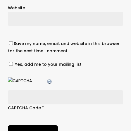
Website
Save my name, email, and website in this browser
for the next time I comment.
Yes, add me to your mailing list
CAPTCHA Code
*