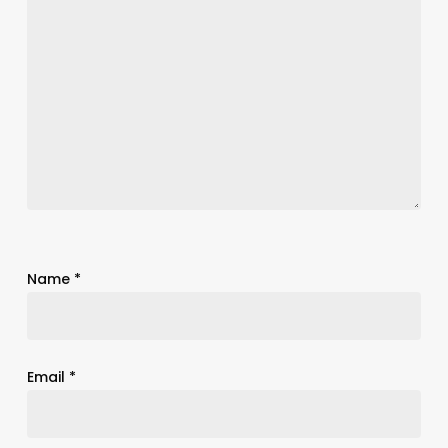
Name
*
Email
*