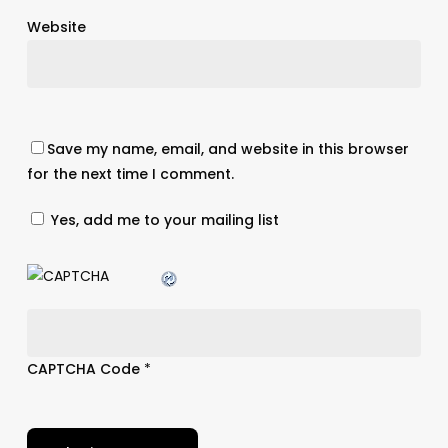
Website
Save my name, email, and website in this browser
for the next time I comment.
Yes, add me to your mailing list
CAPTCHA Code
*