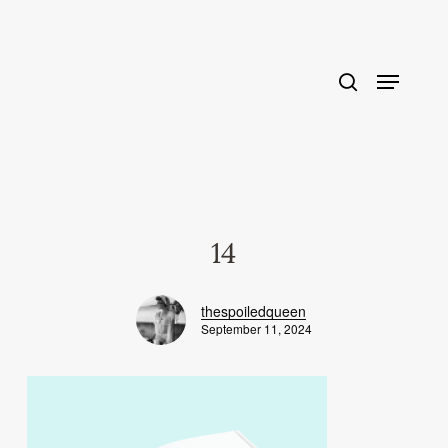
Skip
to
main
content
14
thespoiledqueen
September 11, 2024