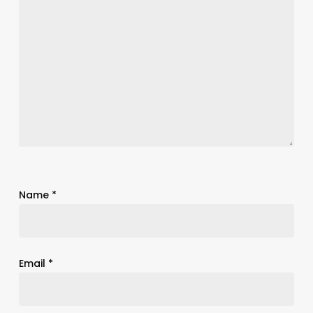
Name
*
Email
*