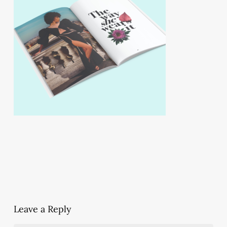
Leave a Reply