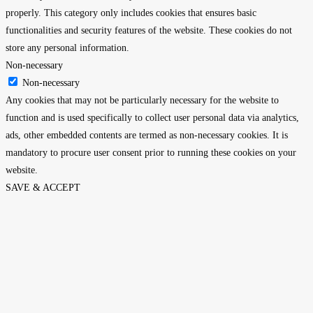
properly. This category only includes cookies that ensures basic
functionalities and security features of the website. These cookies do not
store any personal information.
Non-necessary
Non-necessary
Any cookies that may not be particularly necessary for the website to
function and is used specifically to collect user personal data via analytics,
ads, other embedded contents are termed as non-necessary cookies. It is
mandatory to procure user consent prior to running these cookies on your
website.
SAVE & ACCEPT