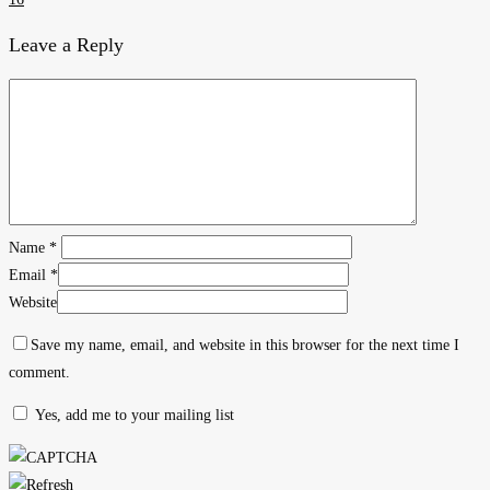
Leave a Reply
Name
*
Email
*
Website
Save my name, email, and website in this browser for the next time I
comment.
Yes, add me to your mailing list