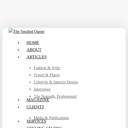
Skip
to
main
content
search
Menu
HOME
ABOUT
ARTICLES
Fashion & Style
Travel & Places
Lifestyle & Interior Design
Interviews
The Nomadic Professional
MAGAZINE
CLIENTS
Media & Publications
SERVICES