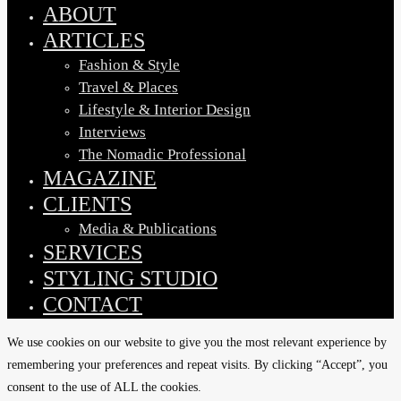
Menu
ABOUT
ARTICLES
Fashion & Style
Travel & Places
Lifestyle & Interior Design
Interviews
The Nomadic Professional
MAGAZINE
CLIENTS
Media & Publications
SERVICES
STYLING STUDIO
CONTACT
We use cookies on our website to give you the most relevant experience by
remembering your preferences and repeat visits. By clicking “Accept”, you
consent to the use of ALL the cookies.