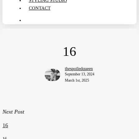
STYLING STUDIO
CONTACT
search
16
thespoiledqueen
September 13, 2024
March 1st, 2025
Next Post
16
16