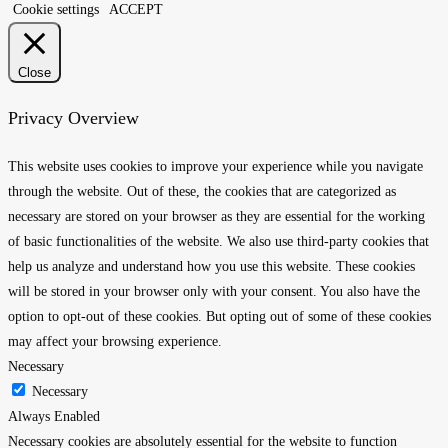
Cookie settings
ACCEPT
Close
Privacy Overview
This website uses cookies to improve your experience while you navigate
through the website. Out of these, the cookies that are categorized as
necessary are stored on your browser as they are essential for the working
of basic functionalities of the website. We also use third-party cookies that
help us analyze and understand how you use this website. These cookies
will be stored in your browser only with your consent. You also have the
option to opt-out of these cookies. But opting out of some of these cookies
may affect your browsing experience.
Necessary
Necessary
Always Enabled
Necessary cookies are absolutely essential for the website to function