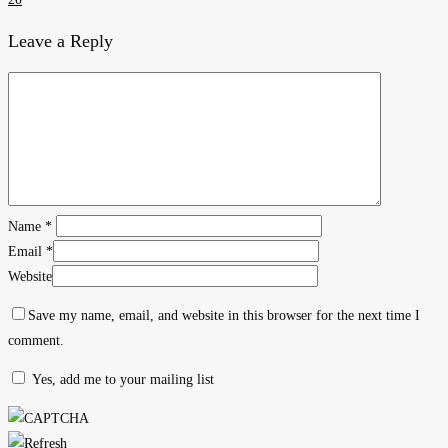
Leave a Reply
Name
*
Email
*
Website
Save my name, email, and website in this browser for the next time I
comment.
Yes, add me to your mailing list