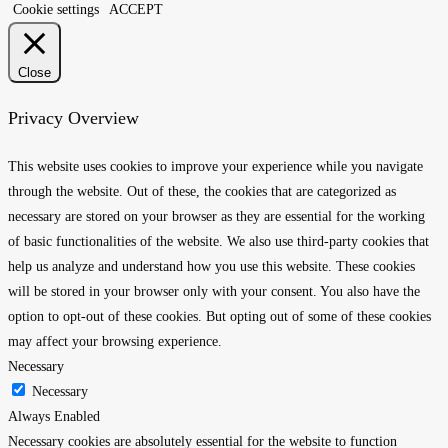
Cookie settings
ACCEPT
Close
Privacy Overview
This website uses cookies to improve your experience while you navigate
through the website. Out of these, the cookies that are categorized as
necessary are stored on your browser as they are essential for the working
of basic functionalities of the website. We also use third-party cookies that
help us analyze and understand how you use this website. These cookies
will be stored in your browser only with your consent. You also have the
option to opt-out of these cookies. But opting out of some of these cookies
may affect your browsing experience.
Necessary
Necessary
Always Enabled
Necessary cookies are absolutely essential for the website to function