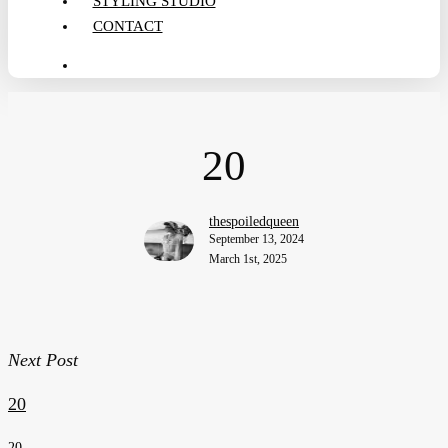
STYLING STUDIO
CONTACT
search
20
thespoiledqueen
September 13, 2024
March 1st, 2025
Next Post
20
20