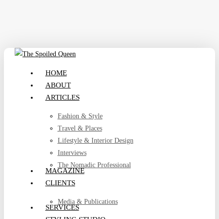
Skip
to
main
content
search
Menu
HOME
ABOUT
ARTICLES
Fashion & Style
Travel & Places
Lifestyle & Interior Design
Interviews
The Nomadic Professional
MAGAZINE
CLIENTS
Media & Publications
SERVICES