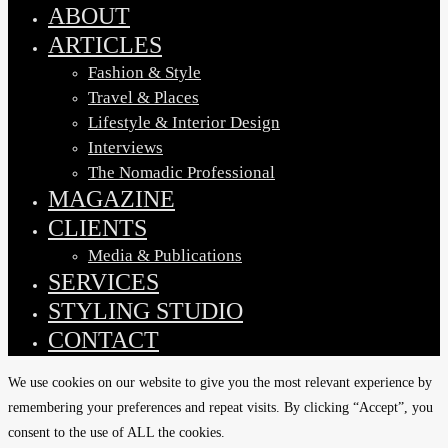
Menu
ABOUT
ARTICLES
Fashion & Style
Travel & Places
Lifestyle & Interior Design
Interviews
The Nomadic Professional
MAGAZINE
CLIENTS
Media & Publications
SERVICES
STYLING STUDIO
CONTACT
We use cookies on our website to give you the most relevant experience by
remembering your preferences and repeat visits. By clicking “Accept”, you
consent to the use of ALL the cookies.