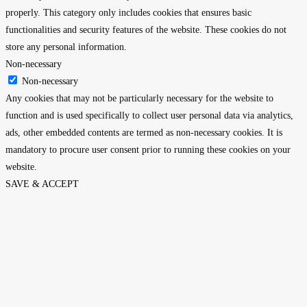
properly. This category only includes cookies that ensures basic
functionalities and security features of the website. These cookies do not
store any personal information.
Non-necessary
Non-necessary
Any cookies that may not be particularly necessary for the website to
function and is used specifically to collect user personal data via analytics,
ads, other embedded contents are termed as non-necessary cookies. It is
mandatory to procure user consent prior to running these cookies on your
website.
SAVE & ACCEPT