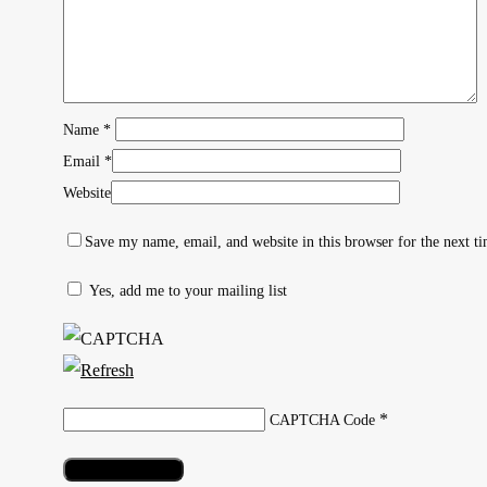
Name
*
Email
*
Website
Save my name, email, and website in this browser for the next t
Yes, add me to your mailing list
Hit enter to search or ESC to close
*
CAPTCHA Code