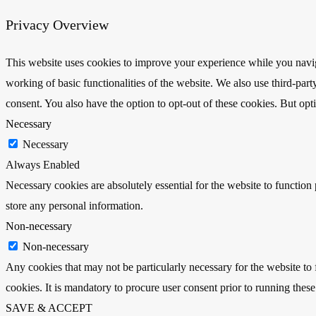
Privacy Overview
This website uses cookies to improve your experience while you navigat
working of basic functionalities of the website. We also use third-pa
consent. You also have the option to opt-out of these cookies. But op
Necessary
Necessary
Always Enabled
Necessary cookies are absolutely essential for the website to function 
store any personal information.
Non-necessary
Non-necessary
Any cookies that may not be particularly necessary for the website to 
cookies. It is mandatory to procure user consent prior to running thes
SAVE & ACCEPT