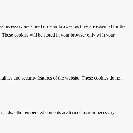
s necessary are stored on your browser as they are essential for the
e. These cookies will be stored in your browser only with your
nalities and security features of the website. These cookies do not
ytics, ads, other embedded contents are termed as non-necessary