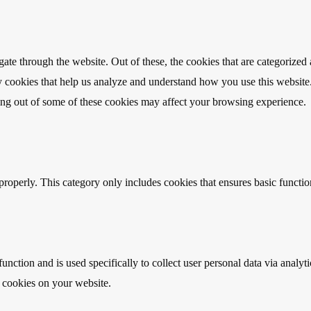
e through the website. Out of these, the cookies that are categorized a
rty cookies that help us analyze and understand how you use this websit
ting out of some of these cookies may affect your browsing experience.
properly. This category only includes cookies that ensures basic functio
function and is used specifically to collect user personal data via anal
e cookies on your website.