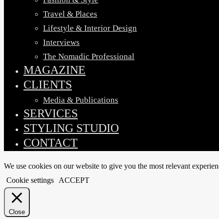
Travel & Places
Lifestyle & Interior Design
Interviews
The Nomadic Professional
MAGAZINE
CLIENTS
Media & Publications
SERVICES
STYLING STUDIO
CONTACT
We use cookies on our website to give you the most relevant experien
Cookie settings
ACCEPT
Close