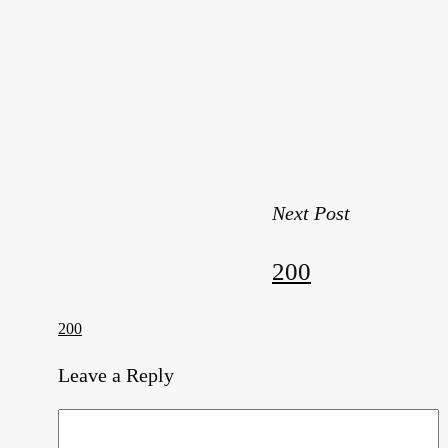
Next Post
200
200
Leave a Reply