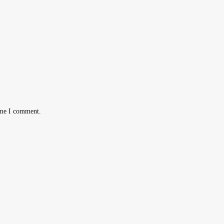
ime I comment.