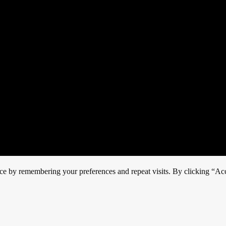
ce by remembering your preferences and repeat visits. By clicking “Acc