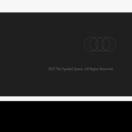
pinterest
linkedin
instagram
email
2025 The Spoiled Queen. All Rights Reserved.