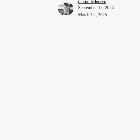
thespoiledqueen
September 15, 2024
March 1st, 2025