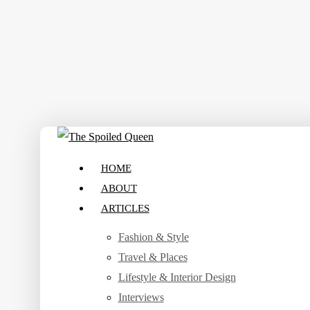
Skip
to
main
content
search
Menu
HOME
ABOUT
ARTICLES
Fashion & Style
Travel & Places
Lifestyle & Interior Design
Interviews