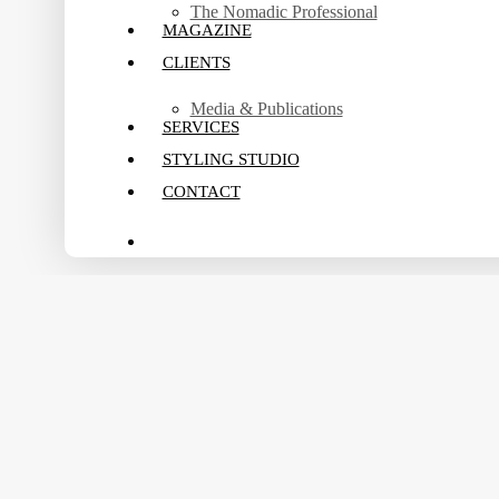
The Nomadic Professional
MAGAZINE
CLIENTS
Media & Publications
SERVICES
STYLING STUDIO
CONTACT
search