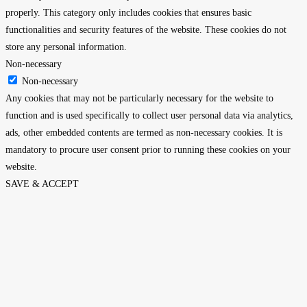
properly. This category only includes cookies that ensures basic
functionalities and security features of the website. These cookies do not
store any personal information.
Non-necessary
Non-necessary
Any cookies that may not be particularly necessary for the website to
function and is used specifically to collect user personal data via analytics,
ads, other embedded contents are termed as non-necessary cookies. It is
mandatory to procure user consent prior to running these cookies on your
website.
SAVE & ACCEPT