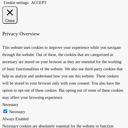
Cookie settings
ACCEPT
Close
Privacy Overview
This website uses cookies to improve your experience while you navigate
through the website. Out of these, the cookies that are categorized as
necessary are stored on your browser as they are essential for the working
of basic functionalities of the website. We also use third-party cookies that
help us analyze and understand how you use this website. These cookies
will be stored in your browser only with your consent. You also have the
option to opt-out of these cookies. But opting out of some of these cookies
may affect your browsing experience.
Necessary
Necessary
Always Enabled
Necessary cookies are absolutely essential for the website to function