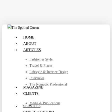
Skip
to
main
content
search
Menu
HOME
ABOUT
ARTICLES
Fashion & Style
Travel & Places
Lifestyle & Interior Design
Interviews
The Nomadic Professional
MAGAZINE
CLIENTS
Media & Publications
SERVICES