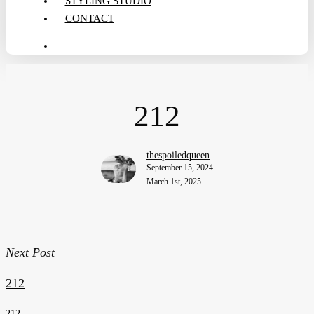
STYLING STUDIO
CONTACT
search
212
thespoiledqueen
September 15, 2024
March 1st, 2025
Next Post
212
212