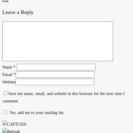
Leave a Reply
Name
*
Email
*
Website
Save my name, email, and website in this browser for the next time I
comment.
Yes, add me to your mailing list