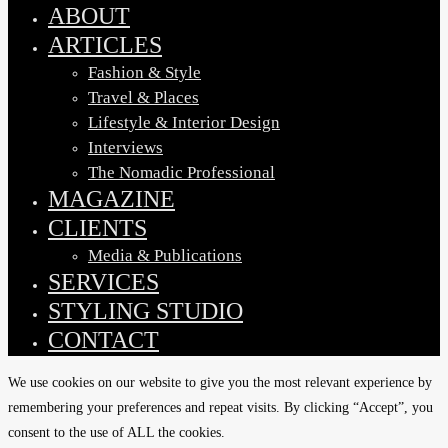
Menu
ABOUT
ARTICLES
Fashion & Style
Travel & Places
Lifestyle & Interior Design
Interviews
The Nomadic Professional
MAGAZINE
CLIENTS
Media & Publications
SERVICES
STYLING STUDIO
CONTACT
We use cookies on our website to give you the most relevant experience by
remembering your preferences and repeat visits. By clicking “Accept”, you
consent to the use of ALL the cookies.