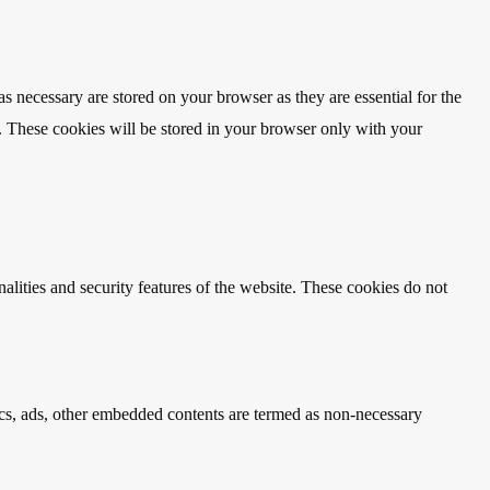
s necessary are stored on your browser as they are essential for the
e. These cookies will be stored in your browser only with your
nalities and security features of the website. These cookies do not
ytics, ads, other embedded contents are termed as non-necessary