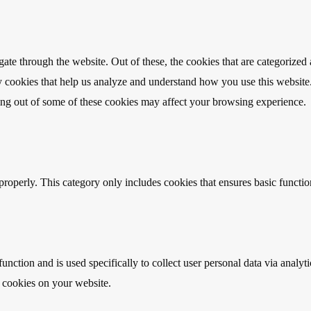
e through the website. Out of these, the cookies that are categorized a
rty cookies that help us analyze and understand how you use this websit
ting out of some of these cookies may affect your browsing experience.
properly. This category only includes cookies that ensures basic functio
function and is used specifically to collect user personal data via anal
e cookies on your website.