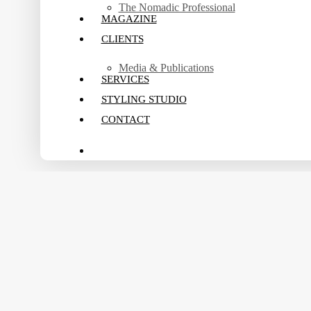
The Nomadic Professional
MAGAZINE
CLIENTS
Media & Publications
SERVICES
STYLING STUDIO
CONTACT
search