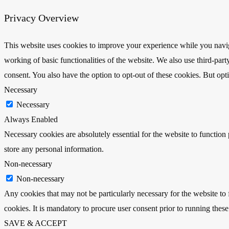
Privacy Overview
This website uses cookies to improve your experience while you navigat
working of basic functionalities of the website. We also use third-pa
consent. You also have the option to opt-out of these cookies. But op
Necessary
Necessary
Always Enabled
Necessary cookies are absolutely essential for the website to function 
store any personal information.
Non-necessary
Non-necessary
Any cookies that may not be particularly necessary for the website to 
cookies. It is mandatory to procure user consent prior to running thes
SAVE & ACCEPT