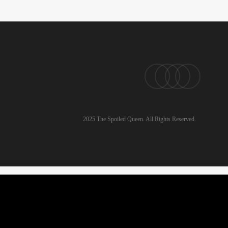
pinterest
linkedin
instagram
email
2025 The Spoiled Queen. All Rights Reserved.