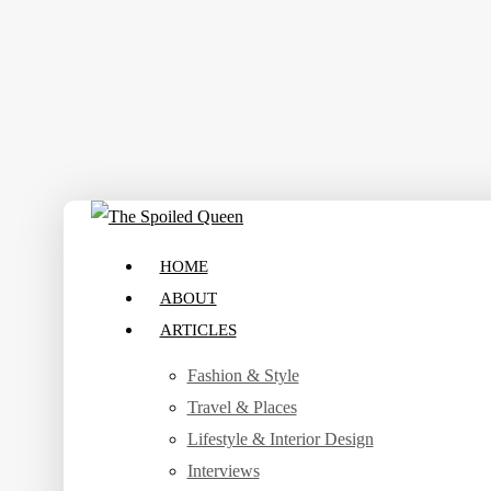
Skip
to
main
content
search
Menu
HOME
ABOUT
ARTICLES
Fashion & Style
Travel & Places
Lifestyle & Interior Design
Interviews