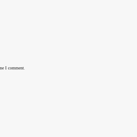
ime I comment.