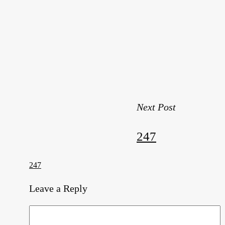
Next Post
247
247
Leave a Reply