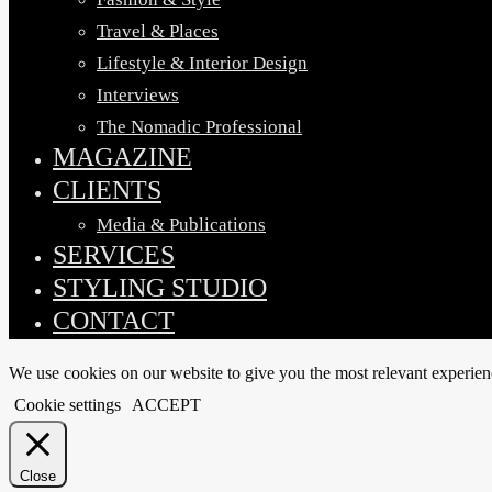
Travel & Places
Lifestyle & Interior Design
Interviews
The Nomadic Professional
MAGAZINE
CLIENTS
Media & Publications
SERVICES
STYLING STUDIO
CONTACT
We use cookies on our website to give you the most relevant experien
Cookie settings
ACCEPT
Close