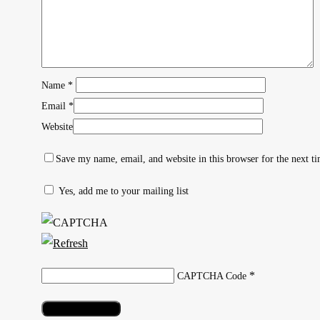
Name
*
Email
*
Website
Save my name, email, and website in this browser for the next t
Yes, add me to your mailing list
Hit enter to search or ESC to close
*
CAPTCHA Code