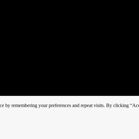
ce by remembering your preferences and repeat visits. By clicking “Acc