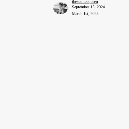
thespoiledqueen
September 15, 2024
March 1st, 2025