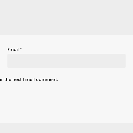
Email
*
or the next time I comment.