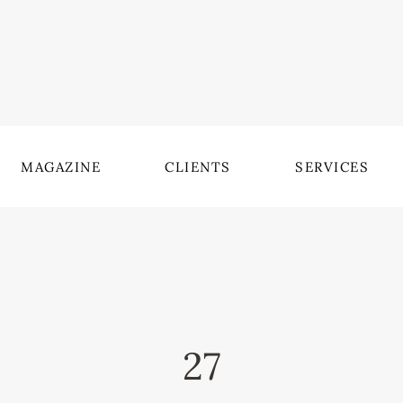
MAGAZINE
CLIENTS
SERVICES
27