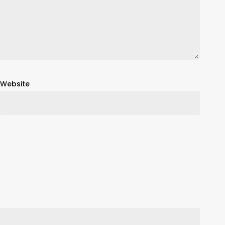
Website