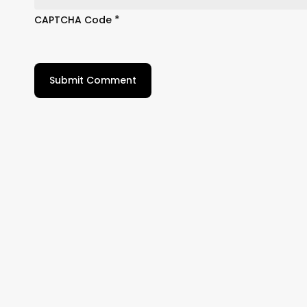
*
CAPTCHA Code