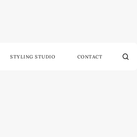
se
STYLING STUDIO
CONTACT