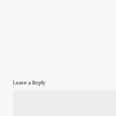
Leave a Reply