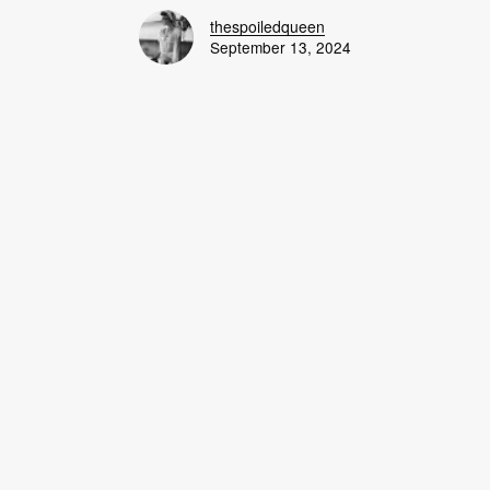
thespoiledqueen
September 13, 2024