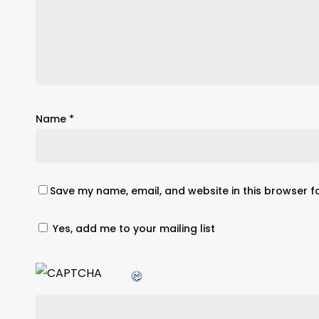
Name
*
Save my name, email, and website in this browser f
Yes, add me to your mailing list