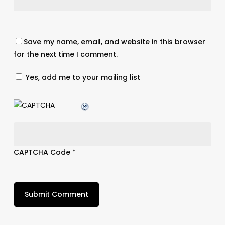
Save my name, email, and website in this browser
for the next time I comment.
Yes, add me to your mailing list
CAPTCHA Code
*