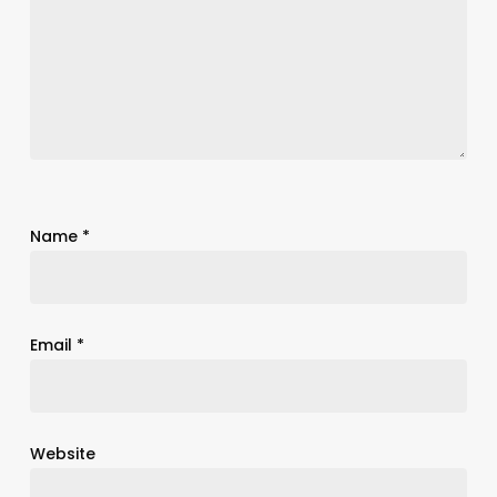
Name
*
Email
*
Website