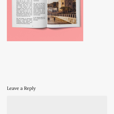
Leave a Reply