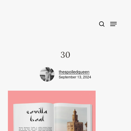
Skip
to
main
content
30
thespoiledqueen
September 13, 2024