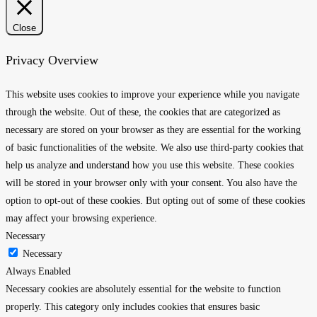
Close
Privacy Overview
This website uses cookies to improve your experience while you navigate
through the website. Out of these, the cookies that are categorized as
necessary are stored on your browser as they are essential for the working
of basic functionalities of the website. We also use third-party cookies that
help us analyze and understand how you use this website. These cookies
will be stored in your browser only with your consent. You also have the
option to opt-out of these cookies. But opting out of some of these cookies
may affect your browsing experience.
Necessary
Necessary
Always Enabled
Necessary cookies are absolutely essential for the website to function
properly. This category only includes cookies that ensures basic