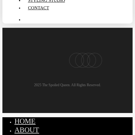
STYLING STUDIO
CONTACT
search
pinterest
linkedin
instagram
email
2025 The Spoiled Queen. All Rights Reserved.
HOME
Close
Menu
ABOUT