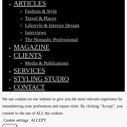
ARTICLES
Fashion & Style
Travel & Places
Lifestyle & Interior Design
Interviews
The Nomadic Professional
MAGAZINE
CLIENTS
Media & Publications
SERVICES
STYLING STUDIO
CONTACT
We use cookies on our website to give you the most relevant experience by
remembering your preferences and repeat visits. By clicking “Accept”, you
consent to the use of ALL the cookies.
Cookie settings
ACCEPT