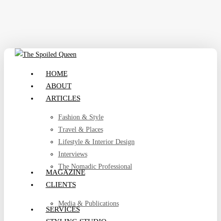
Skip
to
main
content
search
Menu
HOME
ABOUT
ARTICLES
Fashion & Style
Travel & Places
Lifestyle & Interior Design
Interviews
The Nomadic Professional
MAGAZINE
CLIENTS
Media & Publications
SERVICES