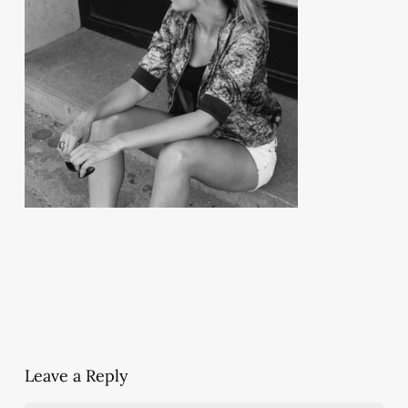
Leave a Reply