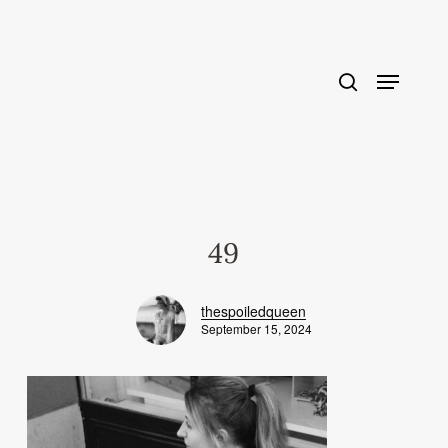
Skip
to
main
content
49
thespoiledqueen
September 15, 2024