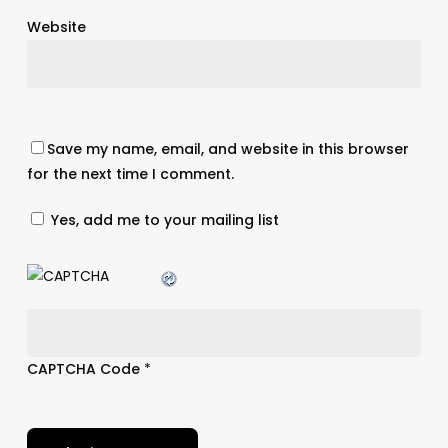
Website
Save my name, email, and website in this browser
for the next time I comment.
Yes, add me to your mailing list
CAPTCHA Code
*