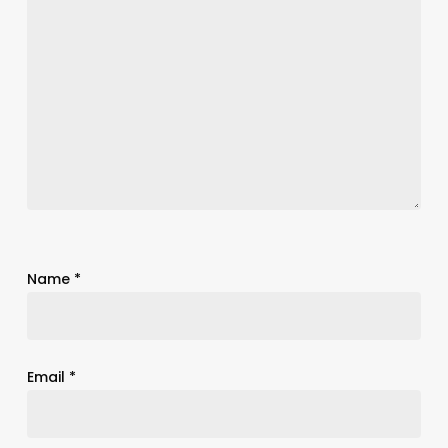
Name
*
Email
*