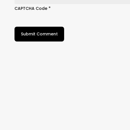
*
CAPTCHA Code