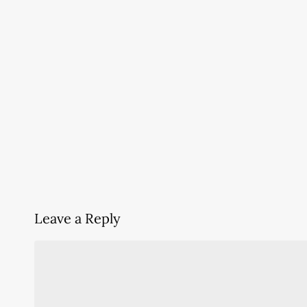
Leave a Reply