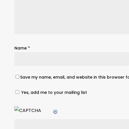
Name
*
Save my name, email, and website in this browser f
Yes, add me to your mailing list