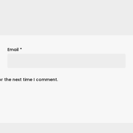
Email
*
or the next time I comment.