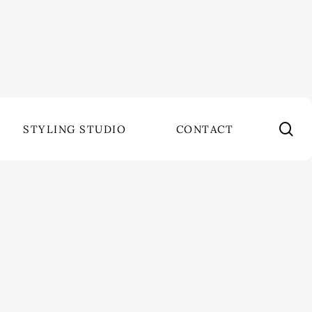
se
STYLING STUDIO
CONTACT