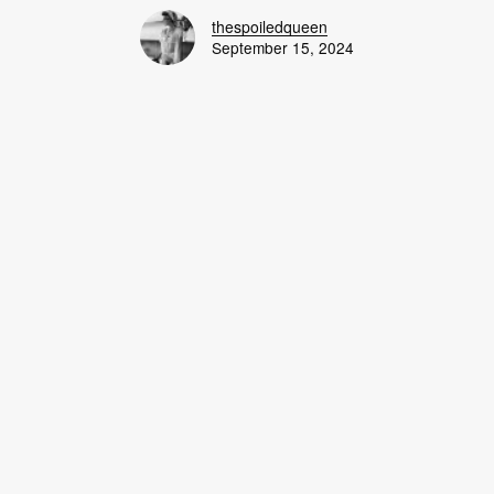
thespoiledqueen
September 15, 2024