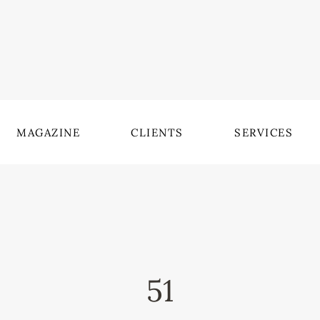
MAGAZINE
CLIENTS
SERVICES
51