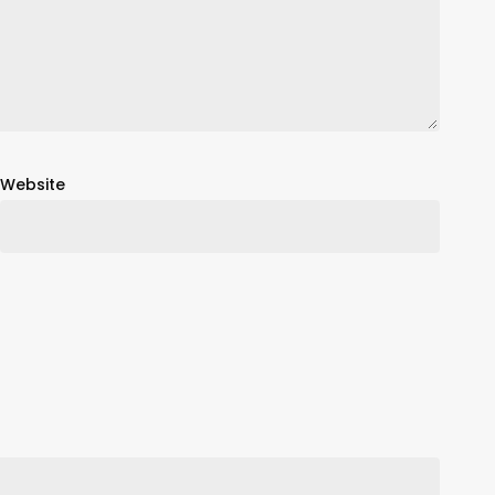
Website