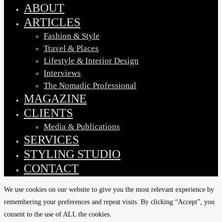
Menu
ABOUT
ARTICLES
Fashion & Style
Travel & Places
Lifestyle & Interior Design
Interviews
The Nomadic Professional
MAGAZINE
CLIENTS
Media & Publications
SERVICES
STYLING STUDIO
CONTACT
We use cookies on our website to give you the most relevant experience by
remembering your preferences and repeat visits. By clicking “Accept”, you
consent to the use of ALL the cookies.