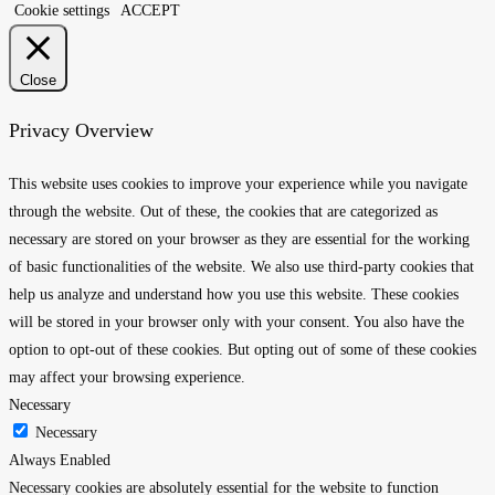
Cookie settings
ACCEPT
Close
Privacy Overview
This website uses cookies to improve your experience while you navigate
through the website. Out of these, the cookies that are categorized as
necessary are stored on your browser as they are essential for the working
of basic functionalities of the website. We also use third-party cookies that
help us analyze and understand how you use this website. These cookies
will be stored in your browser only with your consent. You also have the
option to opt-out of these cookies. But opting out of some of these cookies
may affect your browsing experience.
Necessary
Necessary
Always Enabled
Necessary cookies are absolutely essential for the website to function