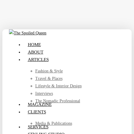
Skip
to
main
content
search
Menu
HOME
ABOUT
ARTICLES
Fashion & Style
Travel & Places
Lifestyle & Interior Design
Interviews
The Nomadic Professional
MAGAZINE
CLIENTS
Media & Publications
SERVICES