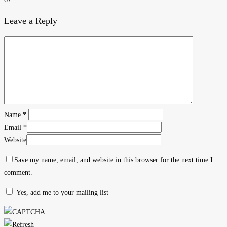
Leave a Reply
Name
*
Email
*
Website
Save my name, email, and website in this browser for the next time I
comment.
Yes, add me to your mailing list