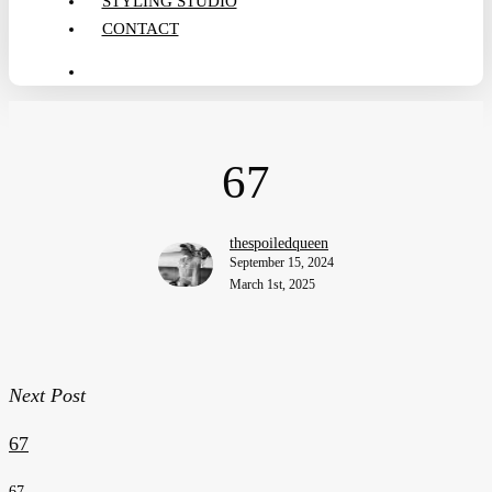
STYLING STUDIO
CONTACT
search
67
thespoiledqueen
September 15, 2024
March 1st, 2025
Next Post
67
67