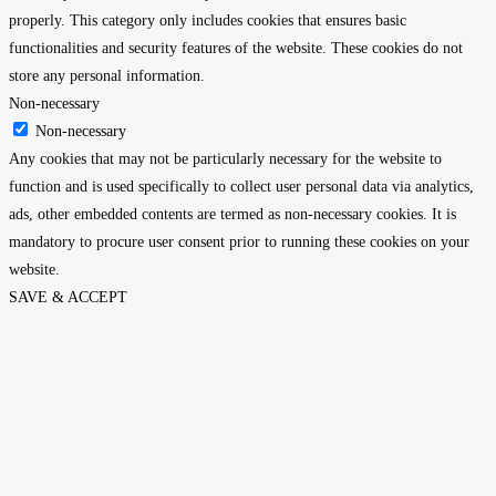
properly. This category only includes cookies that ensures basic
functionalities and security features of the website. These cookies do not
store any personal information.
Non-necessary
Non-necessary
Any cookies that may not be particularly necessary for the website to
function and is used specifically to collect user personal data via analytics,
ads, other embedded contents are termed as non-necessary cookies. It is
mandatory to procure user consent prior to running these cookies on your
website.
SAVE & ACCEPT