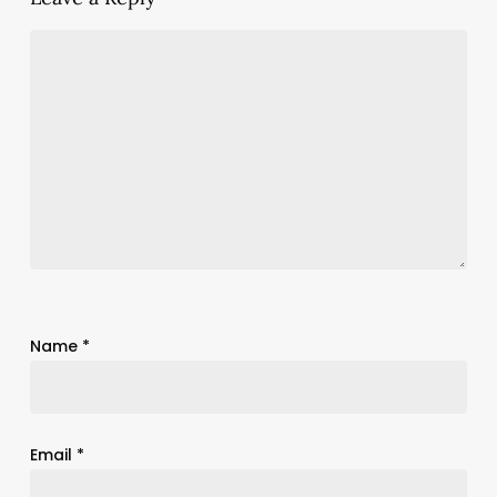
Name
*
Email
*