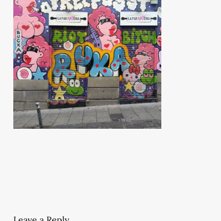
Leave a Reply