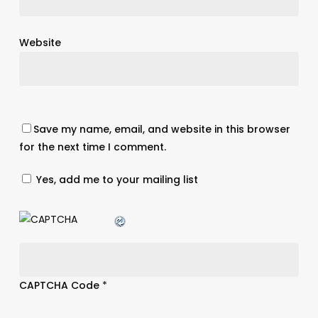
Website
Save my name, email, and website in this browser
for the next time I comment.
Yes, add me to your mailing list
CAPTCHA Code
*