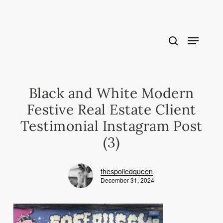
Skip
to
main
content
Black and White Modern
Festive Real Estate Client
Testimonial Instagram Post
(3)
thespoiledqueen
December 31, 2024