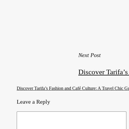
Next Post
Discover Tarifa’
Discover Tarifa’s Fashion and Café Culture: A Travel Chic G
Leave a Reply