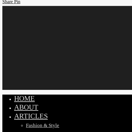
Share
Share
Pin
HOME
Close
ABOUT
Menu
ARTICLES
Fashion & Style