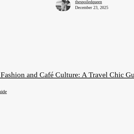
thespoiledqueen
December 23, 2025
s Fashion and Café Culture: A Travel Chic G
uide