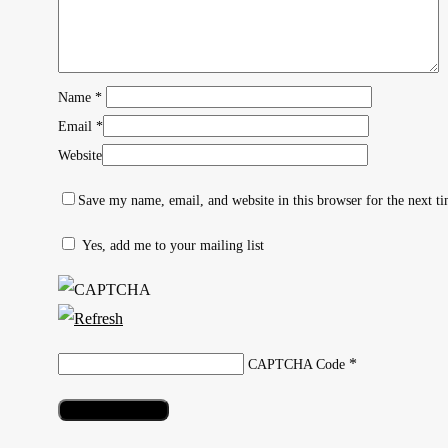
Name
*
Email
*
Website
Save my name, email, and website in this browser for the next t
Yes, add me to your mailing list
Hit enter to search or ESC to close
*
CAPTCHA Code