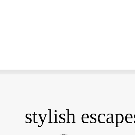
stylish escape