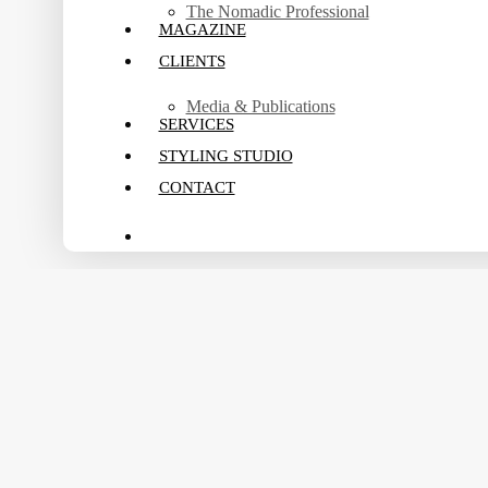
The Nomadic Professional
MAGAZINE
CLIENTS
Media & Publications
SERVICES
STYLING STUDIO
CONTACT
search