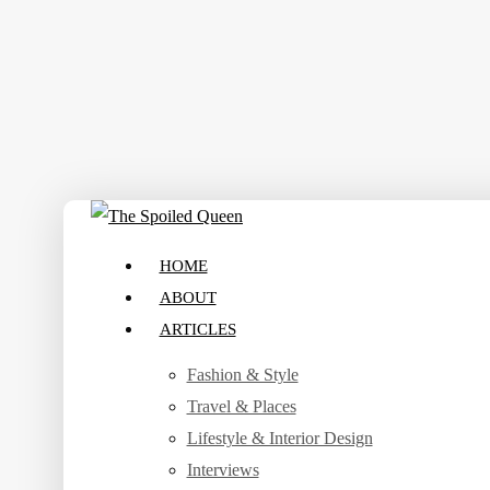
Skip
to
main
content
search
Menu
HOME
ABOUT
ARTICLES
Fashion & Style
Travel & Places
Lifestyle & Interior Design
Interviews