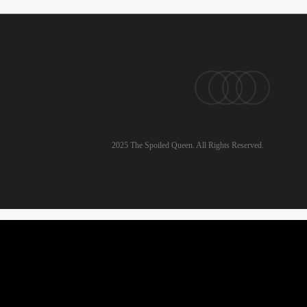
pinterest
linkedin
instagram
email
2025 The Spoiled Queen. All Rights Reserved.