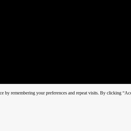
ce by remembering your preferences and repeat visits. By clicking “Acc