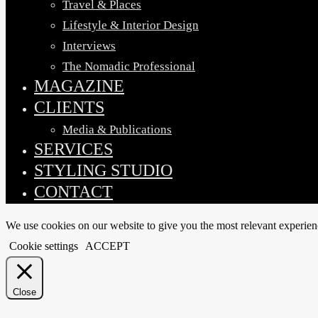
Travel & Places
Lifestyle & Interior Design
Interviews
The Nomadic Professional
MAGAZINE
CLIENTS
Media & Publications
SERVICES
STYLING STUDIO
CONTACT
We use cookies on our website to give you the most relevant experien
Cookie settings
ACCEPT
Close