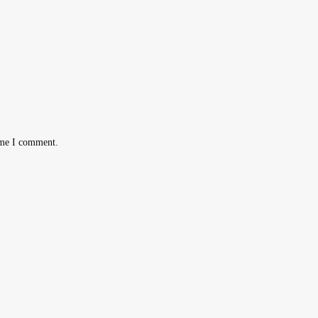
ime I comment.