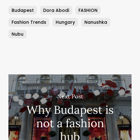
Budapest
Dora Abodi
FASHION
Fashion Trends
Hungary
Nanushka
Nubu
Next Post
Why Budapest is
not a fashion
hub