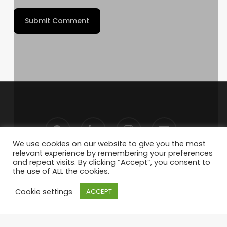
We use cookies on our website to give you the most
relevant experience by remembering your preferences
and repeat visits. By clicking “Accept”, you consent to
the use of ALL the cookies.
Cookie settings
ACCEPT