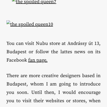
You can visit Nubu store at Andrássy út 13,
Budapest or follow the lattes news on its
Facebook
fan page.
There are more creative designers based in
Budapest, whom I am going to introduce
you soon. Until then, I would encourage
you to visit their websites or stores, when