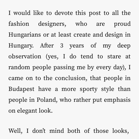
I would like to devote this post to all the
fashion designers, who are proud
Hungarians or at least create and design in
Hungary. After 3 years of my deep
observation (yes, I do tend to stare at
random people passing me by every day), I
came on to the conclusion, that people in
Budapest have a more sporty style than
people in Poland, who rather put emphasis
on elegant look.
Well, I don’t mind both of those looks,