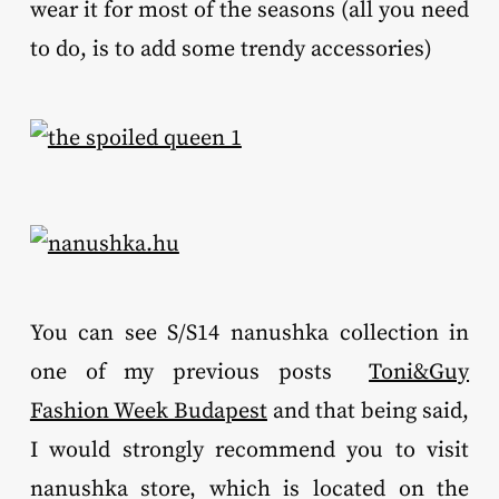
wear it for most of the seasons (all you need
to do, is to add some trendy accessories)
You can see S/S14 nanushka collection in
one of my previous posts
Toni&Guy
Fashion Week Budapest
and that being said,
I would strongly recommend you to visit
nanushka store, which is located on the