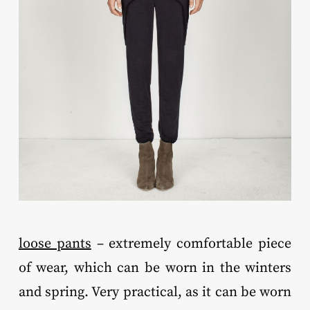
loose pants
– extremely comfortable piece
of wear, which can be worn in the winters
and spring. Very practical, as it can be worn