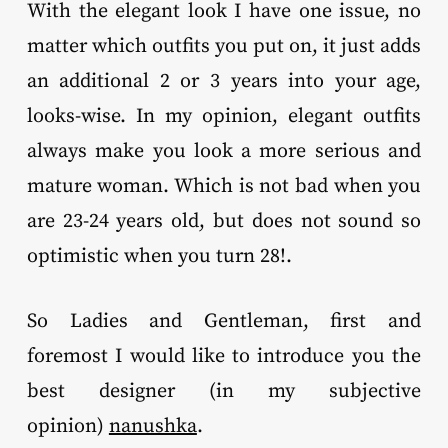
With the elegant look I have one issue, no
matter which outfits you put on, it just adds
an additional 2 or 3 years into your age,
looks-wise. In my opinion, elegant outfits
always make you look a more serious and
mature woman. Which is not bad when you
are 23-24 years old, but does not sound so
optimistic when you turn 28!.
So Ladies and Gentleman, first and
foremost I would like to introduce you the
best designer (in my subjective
opinion)
nanushka
.