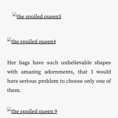
Her bags have such unbelievable shapes
with amazing adornments, that I would
have serious problem to choose only one of
them.