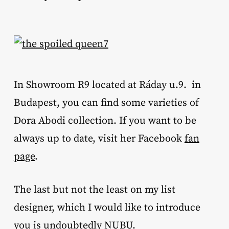
In Showroom R9 located at Ráday u.9. in
Budapest, you can find some varieties of
Dora Abodi collection. If you want to be
always up to date, visit her Facebook
fan
page
.
The last but not the least on my list
designer, which I would like to introduce
you is undoubtedly
NUBU
.