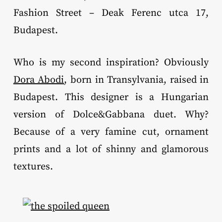
Fashion Street – Deak Ferenc utca 17,
Budapest.
Who is my second inspiration? Obviously
Dora Abodi
, born in Transylvania, raised in
Budapest. This designer is a Hungarian
version of Dolce&Gabbana duet. Why?
Because of a very famine cut, ornament
prints and a lot of shinny and glamorous
textures.