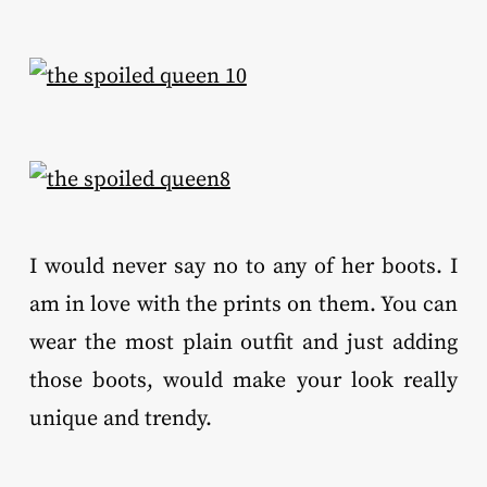
I would never say no to any of her boots. I
am in love with the prints on them. You can
wear the most plain outfit and just adding
those boots, would make your look really
unique and trendy.