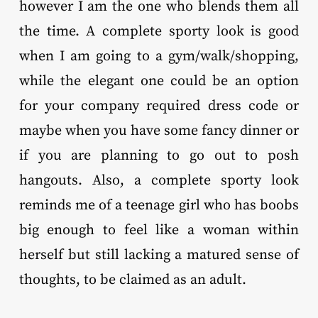
however I am the one who blends them all
the time. A complete sporty look is good
when I am going to a gym/walk/shopping,
while the elegant one could be an option
for your company required dress code or
maybe when you have some fancy dinner or
if you are planning to go out to posh
hangouts. Also, a complete sporty look
reminds me of a teenage girl who has boobs
big enough to feel like a woman within
herself but still lacking a matured sense of
thoughts, to be claimed as an adult.