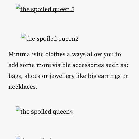
Minimalistic clothes always allow you to
add some more visible accessories such as:
bags, shoes or jewellery like big earrings or
necklaces.