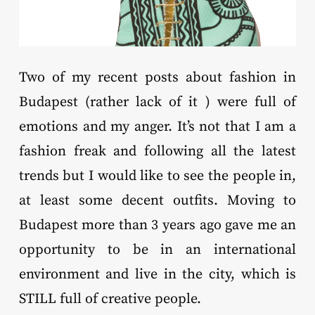
Two of my recent posts about fashion in
Budapest (rather lack of it ) were full of
emotions and my anger. It’s not that I am a
fashion freak and following all the latest
trends but I would like to see the people in,
at least some decent outfits. Moving to
Budapest more than 3 years ago gave me an
opportunity to be in an international
environment and live in the city, which is
STILL full of creative people.