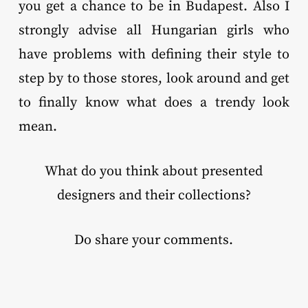
you get a chance to be in Budapest. Also I
strongly advise all Hungarian girls who
have problems with defining their style to
step by to those stores, look around and get
to finally know what does a trendy look
mean.
What do you think about presented
designers and their collections?
Do share your comments.