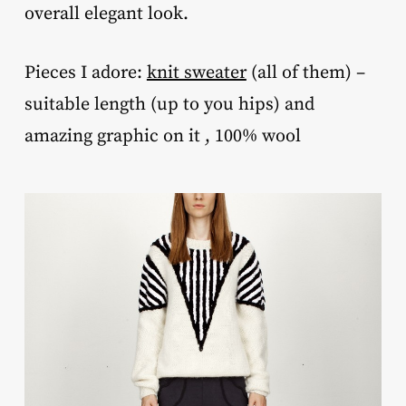
overall elegant look.
Pieces I adore:
knit sweater
(all of them) –
suitable length (up to you hips) and
amazing graphic on it , 100% wool