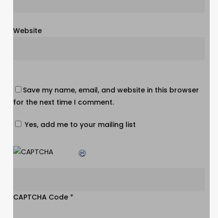
Website
Save my name, email, and website in this browser
for the next time I comment.
Yes, add me to your mailing list
CAPTCHA Code
*