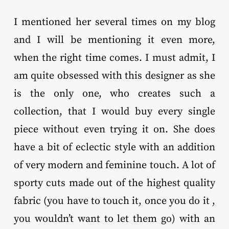
I mentioned her several times on my blog
and I will be mentioning it even more,
when the right time comes. I must admit, I
am quite obsessed with this designer as she
is the only one, who creates such a
collection, that I would buy every single
piece without even trying it on. She does
have a bit of eclectic style with an addition
of very modern and feminine touch. A lot of
sporty cuts made out of the highest quality
fabric (you have to touch it, once you do it ,
you wouldn’t want to let them go) with an