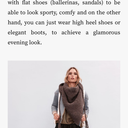
with flat shoes (ballerinas, sandals) to be
able to look sporty, comfy and on the other
hand, you can just wear high heel shoes or
elegant boots, to achieve a glamorous
evening look.