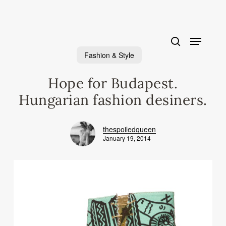
Skip
to
main
content
Fashion & Style
Hope for Budapest.
Hungarian fashion desiners.
thespoiledqueen
January 19, 2014