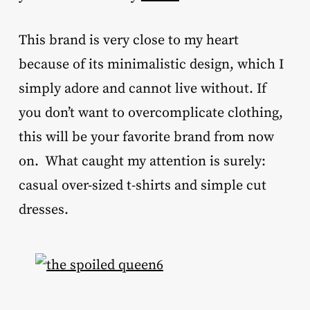
This brand is very close to my heart
because of its minimalistic design, which I
simply adore and cannot live without. If
you don’t want to overcomplicate clothing,
this will be your favorite brand from now
on. What caught my attention is surely:
casual over-sized t-shirts and simple cut
dresses.