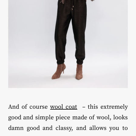
And of course
wool coat
– this extremely
good and simple piece made of wool, looks
damn good and classy, and allows you to