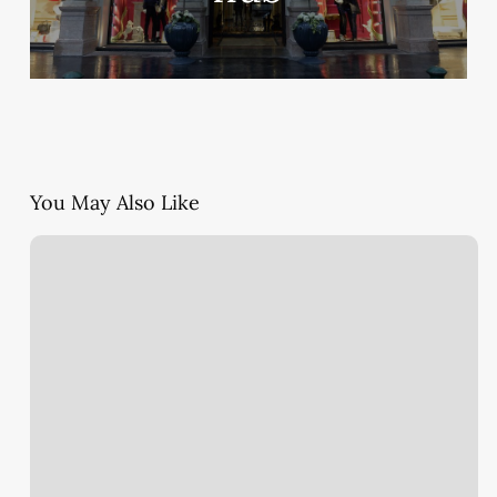
You May Also Like