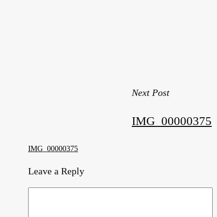
Next Post
IMG_00000375
IMG_00000375
Leave a Reply