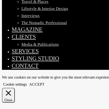
Travel & Places
Lifestyle & Interior Design
Interviews
The Nomadic Professional
MAGAZINE
CLIENTS
Media & Publications
SERVICES
STYLING STUDIO
CONTACT
We use cookies on our website to give you the most relevant experien
Cookie settings
ACCEPT
Close