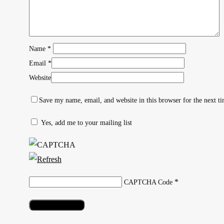
Name
*
Email
*
Website
Save my name, email, and website in this browser for the next t
Yes, add me to your mailing list
Hit enter to search or ESC to close
*
CAPTCHA Code