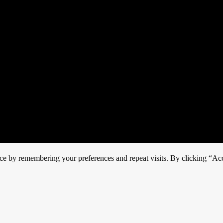
ce by remembering your preferences and repeat visits. By clicking “Acc