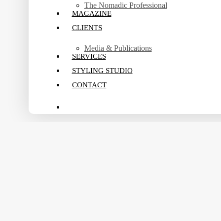
The Nomadic Professional
MAGAZINE
CLIENTS
Media & Publications
SERVICES
STYLING STUDIO
CONTACT
search