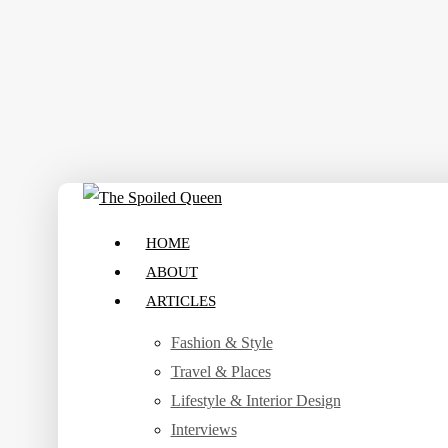
Skip
to
main
content
search
Menu
HOME
ABOUT
ARTICLES
Fashion & Style
Travel & Places
Lifestyle & Interior Design
Interviews