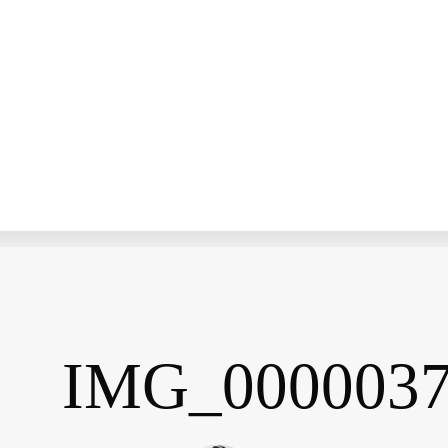
IMG_000003