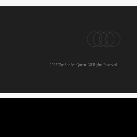
pinterest
linkedin
instagram
email
2025 The Spoiled Queen. All Rights Reserved.