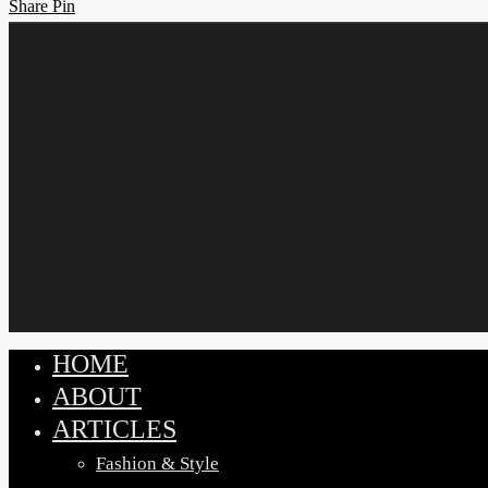
Share
Share
Pin
HOME
Close
ABOUT
Menu
ARTICLES
Fashion & Style