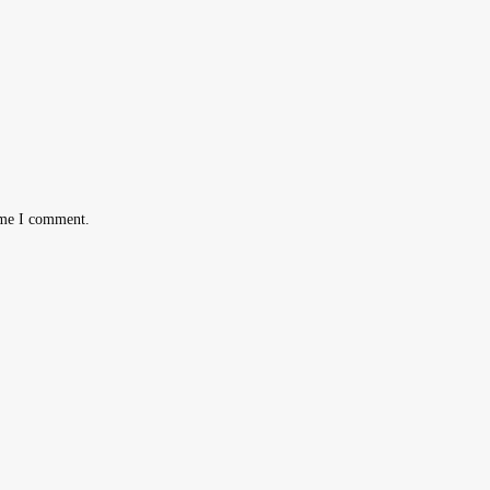
ime I comment.