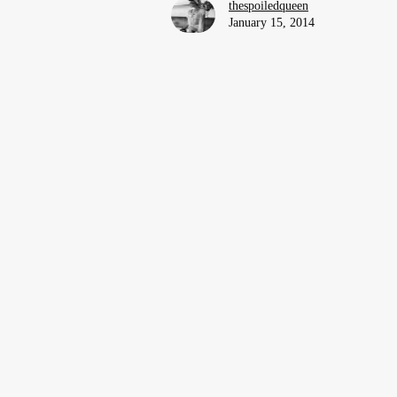
thespoiledqueen
January 15, 2014