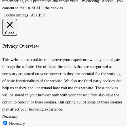
remembering your preferences and repeat visits. By clicking “Accept”, you
consent to the use of ALL the cookies.
Cookie settings
ACCEPT
Close
Privacy Overview
This website uses cookies to improve your experience while you navigate
through the website. Out of these, the cookies that are categorized as
necessary are stored on your browser as they are essential for the working
of basic functionalities of the website. We also use third-party cookies that
help us analyze and understand how you use this website. These cookies
will be stored in your browser only with your consent. You also have the
option to opt-out of these cookies. But opting out of some of these cookies
may affect your browsing experience.
Necessary
Necessary