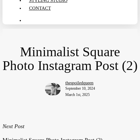
STYLING STUDIO
CONTACT
search
Minimalist Square
Photo Instagram Post (2)
thespoiledqueen
September 10, 2024
March 1st, 2025
Next Post
Minimalist Square Photo Instagram Post (2)