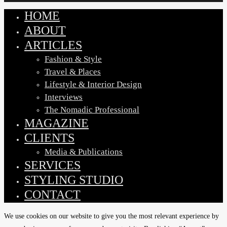
HOME
Close
Menu
ABOUT
ARTICLES
Fashion & Style
Travel & Places
Lifestyle & Interior Design
Interviews
The Nomadic Professional
MAGAZINE
CLIENTS
Media & Publications
SERVICES
STYLING STUDIO
CONTACT
We use cookies on our website to give you the most relevant experience by