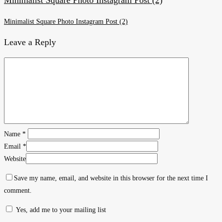
Minimalist Square Photo Instagram Post (2)
Leave a Reply
Name
*
Email
*
Website
Save my name, email, and website in this browser for the next time I
comment.
Yes, add me to your mailing list