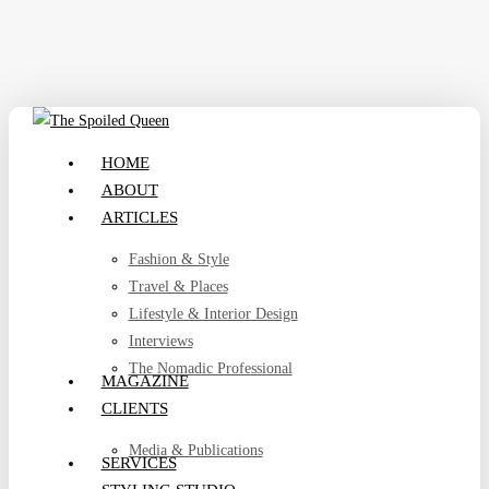
Skip
to
main
content
search
Menu
HOME
ABOUT
ARTICLES
Fashion & Style
Travel & Places
Lifestyle & Interior Design
Interviews
The Nomadic Professional
MAGAZINE
CLIENTS
Media & Publications
SERVICES