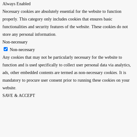
Always Enabled
Necessary cookies are absolutely essential for the website to function
properly. This category only includes cookies that ensures basic
functionalities and security features of the website. These cookies do not
store any personal information.
Non-necessary
Non-necessary
Any cookies that may not be particularly necessary for the website to
function and is used specifically to collect user personal data via analytics,
ads, other embedded contents are termed as non-necessary cookies. It is
mandatory to procure user consent prior to running these cookies on your
website.
SAVE & ACCEPT