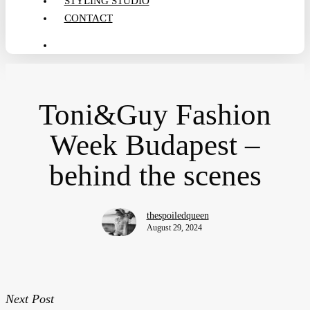
STYLING STUDIO
CONTACT
search
Toni&Guy Fashion
Week Budapest –
behind the scenes
thespoiledqueen
August 29, 2024
Next Post