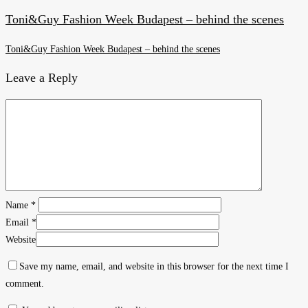
Toni&Guy Fashion Week Budapest – behind the scenes
Toni&Guy Fashion Week Budapest – behind the scenes
Leave a Reply
Name
*
Email
*
Website
Save my name, email, and website in this browser for the next time I
comment.