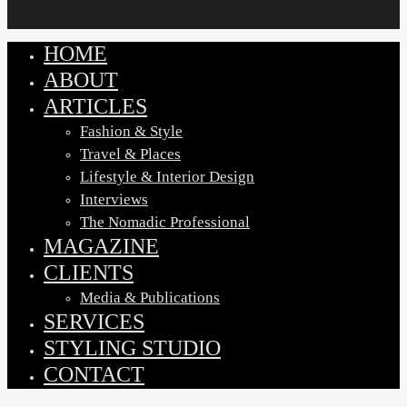
HOME
Close
Menu
ABOUT
ARTICLES
Fashion & Style
Travel & Places
Lifestyle & Interior Design
Interviews
The Nomadic Professional
MAGAZINE
CLIENTS
Media & Publications
SERVICES
STYLING STUDIO
CONTACT