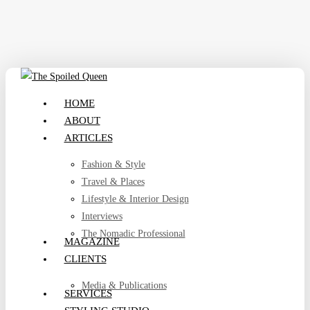
Skip
to
main
content
search
Menu
HOME
ABOUT
ARTICLES
Fashion & Style
Travel & Places
Lifestyle & Interior Design
Interviews
The Nomadic Professional
MAGAZINE
CLIENTS
Media & Publications
SERVICES