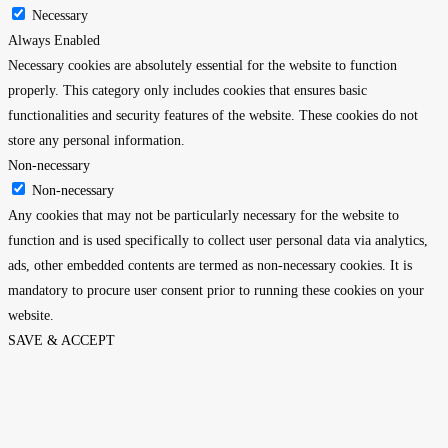
Necessary
Always Enabled
Necessary cookies are absolutely essential for the website to function
properly. This category only includes cookies that ensures basic
functionalities and security features of the website. These cookies do not
store any personal information.
Non-necessary
Non-necessary
Any cookies that may not be particularly necessary for the website to
function and is used specifically to collect user personal data via analytics,
ads, other embedded contents are termed as non-necessary cookies. It is
mandatory to procure user consent prior to running these cookies on your
website.
SAVE & ACCEPT