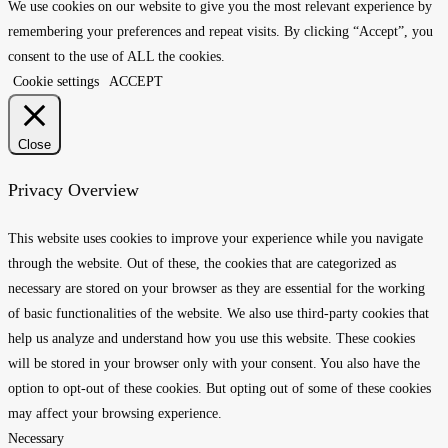
We use cookies on our website to give you the most relevant experience by
remembering your preferences and repeat visits. By clicking “Accept”, you
consent to the use of ALL the cookies.
Cookie settings
ACCEPT
Close
Privacy Overview
This website uses cookies to improve your experience while you navigate
through the website. Out of these, the cookies that are categorized as
necessary are stored on your browser as they are essential for the working
of basic functionalities of the website. We also use third-party cookies that
help us analyze and understand how you use this website. These cookies
will be stored in your browser only with your consent. You also have the
option to opt-out of these cookies. But opting out of some of these cookies
may affect your browsing experience.
Necessary