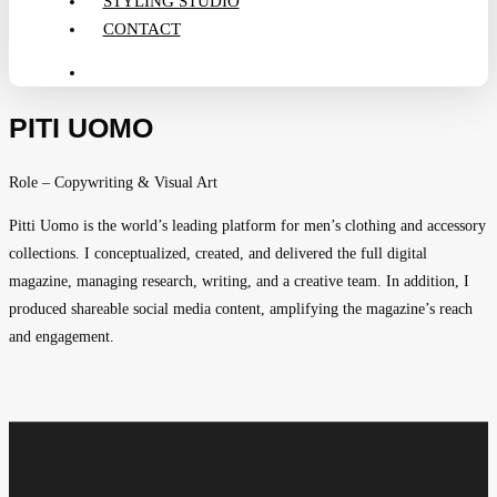
STYLING STUDIO
CONTACT
search
PITI UOMO
Role – Copywriting & Visual Art
Pitti Uomo is the world’s leading platform for men’s clothing and accessory
collections. I conceptualized, created, and delivered the full digital
magazine, managing research, writing, and a creative team. In addition, I
produced shareable social media content, amplifying the magazine’s reach
and engagement.