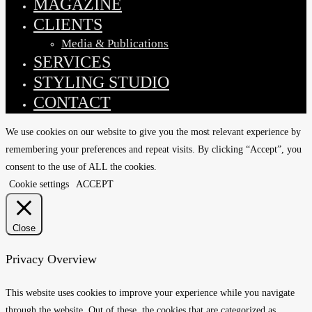
MAGAZINE
CLIENTS
Media & Publications
SERVICES
STYLING STUDIO
CONTACT
We use cookies on our website to give you the most relevant experience by
remembering your preferences and repeat visits. By clicking “Accept”, you
consent to the use of ALL the cookies.
Cookie settings
ACCEPT
Close
Privacy Overview
This website uses cookies to improve your experience while you navigate
through the website. Out of these, the cookies that are categorized as