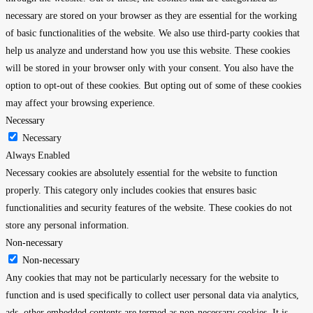
necessary are stored on your browser as they are essential for the working
of basic functionalities of the website. We also use third-party cookies that
help us analyze and understand how you use this website. These cookies
will be stored in your browser only with your consent. You also have the
option to opt-out of these cookies. But opting out of some of these cookies
may affect your browsing experience.
Necessary
Necessary
Always Enabled
Necessary cookies are absolutely essential for the website to function
properly. This category only includes cookies that ensures basic
functionalities and security features of the website. These cookies do not
store any personal information.
Non-necessary
Non-necessary
Any cookies that may not be particularly necessary for the website to
function and is used specifically to collect user personal data via analytics,
ads, other embedded contents are termed as non-necessary cookies. It is