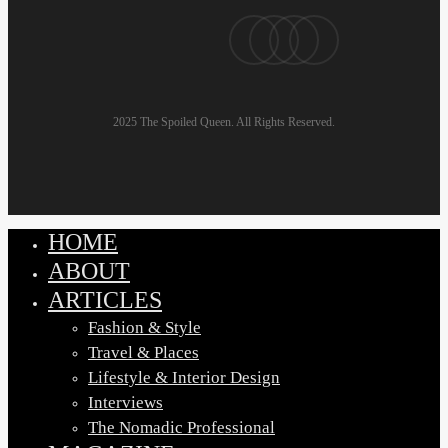
pinterest
linkedin
instagram
email
2025 The Spoiled Queen. All Rights Reserved.
HOME
Close
Menu
ABOUT
ARTICLES
Fashion & Style
Travel & Places
Lifestyle & Interior Design
Interviews
The Nomadic Professional