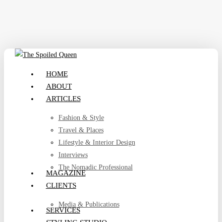
Skip
to
main
content
search
Menu
HOME
ABOUT
ARTICLES
Fashion & Style
Travel & Places
Lifestyle & Interior Design
Interviews
The Nomadic Professional
MAGAZINE
CLIENTS
Media & Publications
SERVICES