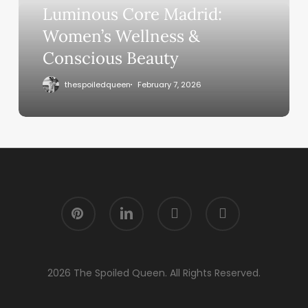
Luminous Core Madrid:
Women’s Wellness &
Conscious Beauty
thespoiledqueen
February 7, 2026