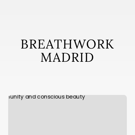
Skip
to
main
content
BREATHWORK
MADRID