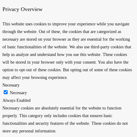
Privacy Overview
This website uses cookies to improve your experience while you navigate
through the website. Out of these, the cookies that are categorized as
necessary are stored on your browser as they are essential for the working
of basic functionalities of the website. We also use third-party cookies that
help us analyze and understand how you use this website. These cookies
will be stored in your browser only with your consent. You also have the
option to opt-out of these cookies. But opting out of some of these cookies
may affect your browsing experience.
Necessary
Necessary
Always Enabled
Necessary cookies are absolutely essential for the website to function
properly. This category only includes cookies that ensures basic
functionalities and security features of the website. These cookies do not
store any personal information.