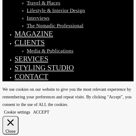
Travel & Places
Lifestyle & Interior Design
Interviews
The Nomadic Professional
MAGAZINE
CLIENTS
Media & Publications
SERVICES
STYLING STUDIO
CONTACT
We use cookies on our website to give you the most relevant experience by
remembering your preferences and repeat visits. By clicking “Accept”, you
consent to the use of ALL the cookies.
Cookie settings
ACCEPT
Close