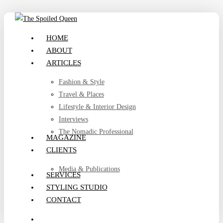
Skip
to
search
Menu
HOME
main
ABOUT
content
ARTICLES
Fashion & Style
Travel & Places
Lifestyle & Interior Design
Interviews
The Nomadic Professional
MAGAZINE
CLIENTS
Media & Publications
SERVICES
STYLING STUDIO
CONTACT
search