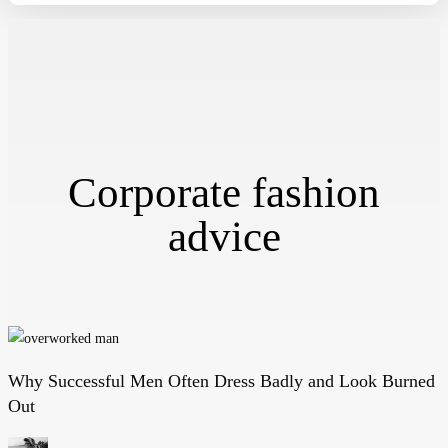
Corporate fashion
advice
Why Successful Men Often Dress Badly and Look Burned
Why
Out
Successful
Men