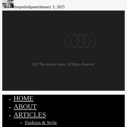
Often
thespoiledqueen
January 3, 2025
Dress
Badly
and
Look
pinterest
linkedin
instagram
email
Burned
Out
2025 The Spoiled Queen. All Rights Reserved.
HOME
Close
Menu
ABOUT
ARTICLES
Fashion & Style