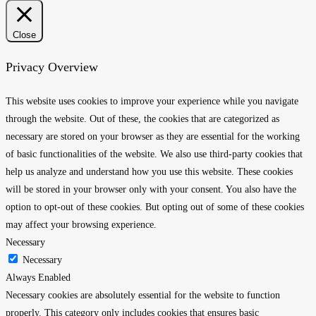
Close
Privacy Overview
This website uses cookies to improve your experience while you navigate
through the website. Out of these, the cookies that are categorized as
necessary are stored on your browser as they are essential for the working
of basic functionalities of the website. We also use third-party cookies that
help us analyze and understand how you use this website. These cookies
will be stored in your browser only with your consent. You also have the
option to opt-out of these cookies. But opting out of some of these cookies
may affect your browsing experience.
Necessary
Necessary
Always Enabled
Necessary cookies are absolutely essential for the website to function
properly. This category only includes cookies that ensures basic