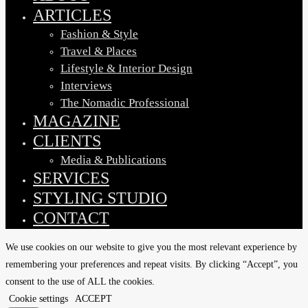
ARTICLES
Fashion & Style
Travel & Places
Lifestyle & Interior Design
Interviews
The Nomadic Professional
MAGAZINE
CLIENTS
Media & Publications
SERVICES
STYLING STUDIO
CONTACT
We use cookies on our website to give you the most relevant experience by
remembering your preferences and repeat visits. By clicking “Accept”, you
consent to the use of ALL the cookies.
Cookie settings
ACCEPT