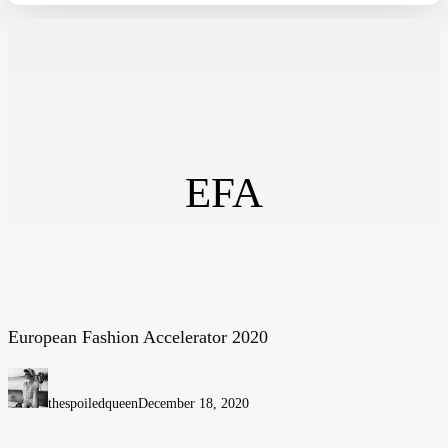
EFA
European Fashion Accelerator 2020
European
Fashion
Accelerator
thespoiledqueen
December 18, 2020
2020