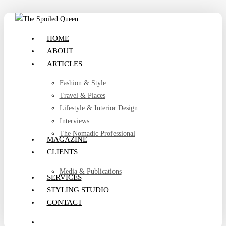
Skip
to
search
Menu
HOME
main
ABOUT
content
ARTICLES
Fashion & Style
Travel & Places
Lifestyle & Interior Design
Interviews
The Nomadic Professional
MAGAZINE
CLIENTS
Media & Publications
SERVICES
STYLING STUDIO
CONTACT
search