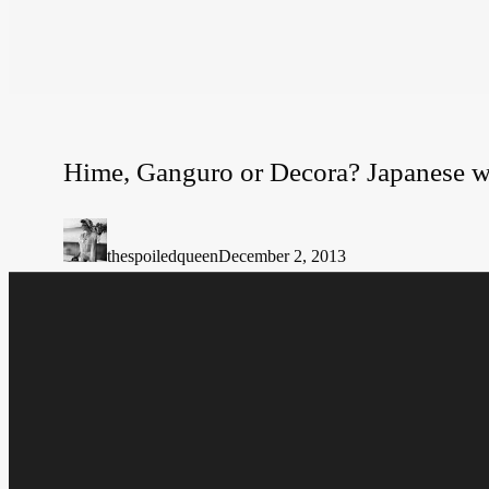
Hime, Ganguro or Decora? Japanese w
Hime,
Ganguro
or
thespoiledqueen
December 2, 2013
Decora?
Japanese
ways
of
shocking.
Hit enter to search or ESC to close