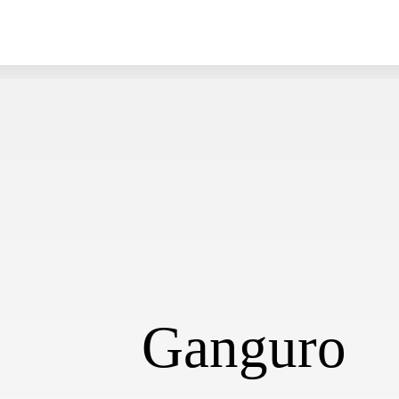
Ganguro