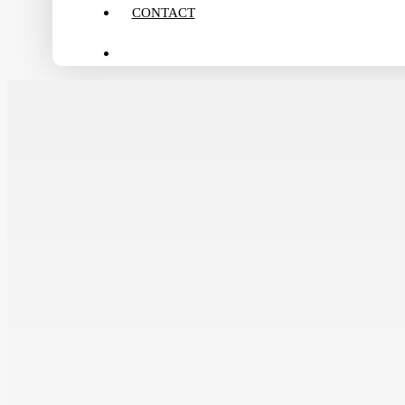
CONTACT
search