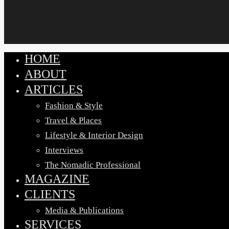
HOME
Close
ABOUT
Menu
ARTICLES
Fashion & Style
Travel & Places
Lifestyle & Interior Design
Interviews
The Nomadic Professional
MAGAZINE
CLIENTS
Media & Publications
SERVICES