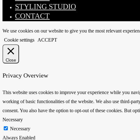
STYLING STUDIO
CONTACT
We use cookies on our website to give you the most relevant experien
Cookie settings
ACCEPT
Close
Privacy Overview
This website uses cookies to improve your experience while you navigat
working of basic functionalities of the website. We also use third-pa
consent. You also have the option to opt-out of these cookies. But op
Necessary
Necessary
Always Enabled