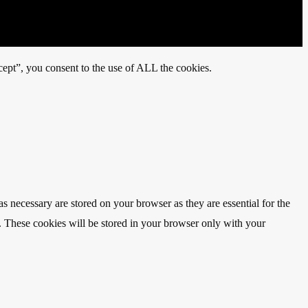
ept”, you consent to the use of ALL the cookies.
s necessary are stored on your browser as they are essential for the
e. These cookies will be stored in your browser only with your