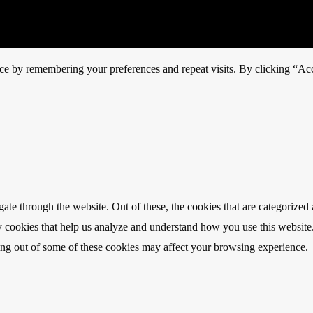
ce by remembering your preferences and repeat visits. By clicking “Acc
e through the website. Out of these, the cookies that are categorized a
rty cookies that help us analyze and understand how you use this websit
ting out of some of these cookies may affect your browsing experience.