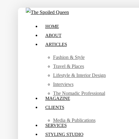
Skip
to
search
Menu
HOME
main
ABOUT
content
ARTICLES
Fashion & Style
Travel & Places
Lifestyle & Interior Design
Interviews
The Nomadic Professional
MAGAZINE
CLIENTS
Media & Publications
SERVICES
STYLING STUDIO