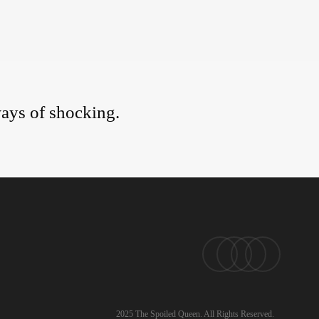
ays of shocking.
pinterest
linkedin
instagram
email
2025 The Spoiled Queen. All Rights Reserved.