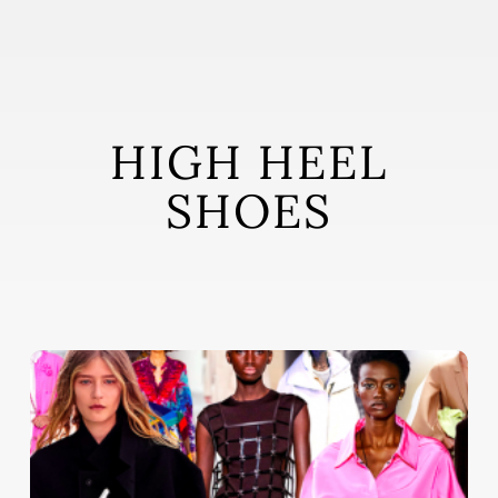
Skip
to
main
content
HIGH HEEL
SHOES