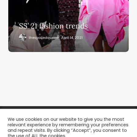
SS’ 21 fashion trends
thespoiledqueen
April 14, 2021
We use cookies on our website to give you the most
relevant experience by remembering your preferences
and repeat visits. By clicking “Accept”, you consent to
the use of ALL the cookies.