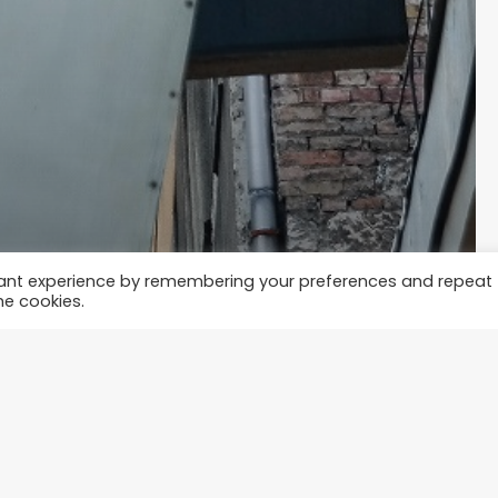
vant experience by remembering your preferences and repeat
he cookies.
t?