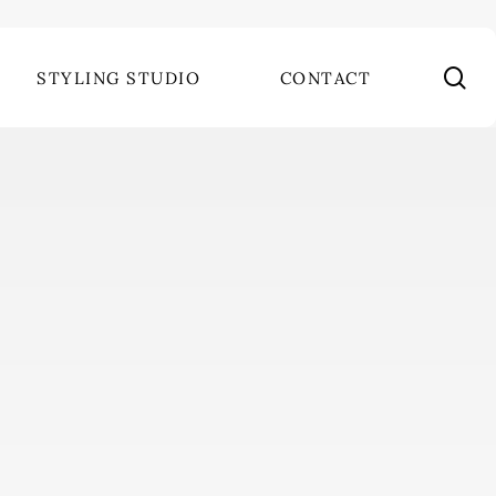
se
STYLING STUDIO
CONTACT