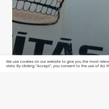
We use cookies on our website to give you the most rele
visits. By clicking “Accept”, you consent to the use of ALL t
Where to get drunk in Budapes
thespoiledqueen
June 2, 2015