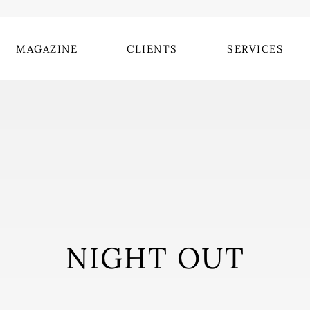
MAGAZINE
CLIENTS
SERVICES
NIGHT OUT