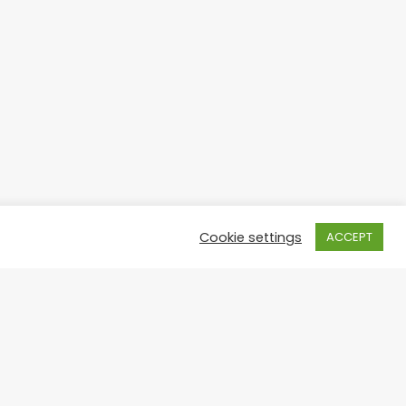
Cookie settings
ACCEPT