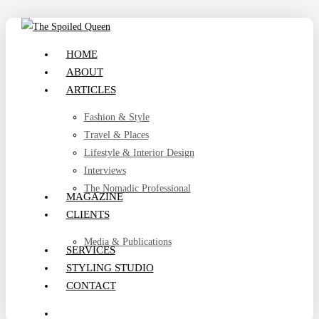
Skip
to
search
Menu
HOME
main
ABOUT
content
ARTICLES
Fashion & Style
Travel & Places
Lifestyle & Interior Design
Interviews
The Nomadic Professional
MAGAZINE
CLIENTS
Media & Publications
SERVICES
STYLING STUDIO
CONTACT
search