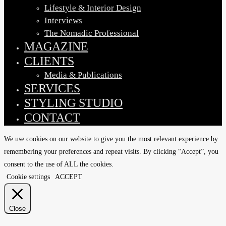
Lifestyle & Interior Design
Interviews
The Nomadic Professional
MAGAZINE
CLIENTS
Media & Publications
SERVICES
STYLING STUDIO
CONTACT
We use cookies on our website to give you the most relevant experience by
remembering your preferences and repeat visits. By clicking “Accept”, you
consent to the use of ALL the cookies.
Cookie settings
ACCEPT
Close