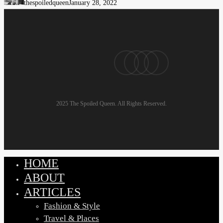
thespoiledqueen
January 28, 2022
Look
Stylish
with
Near-
pinterest
linkedin
instagram
email
Zero
Effort
2025 The Spoiled Queen. All Rights Reserved.
HOME
Close
Menu
ABOUT
ARTICLES
Fashion & Style
Travel & Places