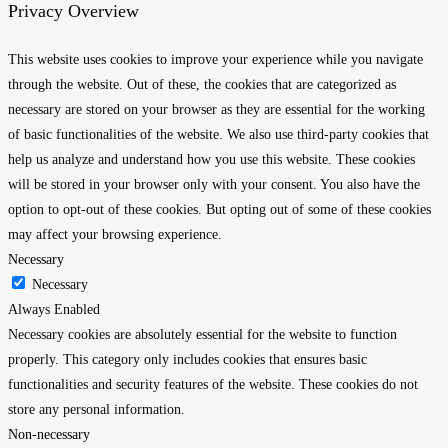
Privacy Overview
This website uses cookies to improve your experience while you navigate
through the website. Out of these, the cookies that are categorized as
necessary are stored on your browser as they are essential for the working
of basic functionalities of the website. We also use third-party cookies that
help us analyze and understand how you use this website. These cookies
will be stored in your browser only with your consent. You also have the
option to opt-out of these cookies. But opting out of some of these cookies
may affect your browsing experience.
Necessary
Necessary
Always Enabled
Necessary cookies are absolutely essential for the website to function
properly. This category only includes cookies that ensures basic
functionalities and security features of the website. These cookies do not
store any personal information.
Non-necessary