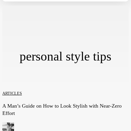
personal style tips
A
ARTICLES
Man’s
A Man’s Guide on How to Look Stylish with Near-Zero
Guide
Effort
on
How
to