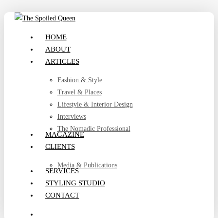
Skip
to
search
Menu
HOME
main
ABOUT
content
ARTICLES
Fashion & Style
Travel & Places
Lifestyle & Interior Design
Interviews
The Nomadic Professional
MAGAZINE
CLIENTS
Media & Publications
SERVICES
STYLING STUDIO
CONTACT
search