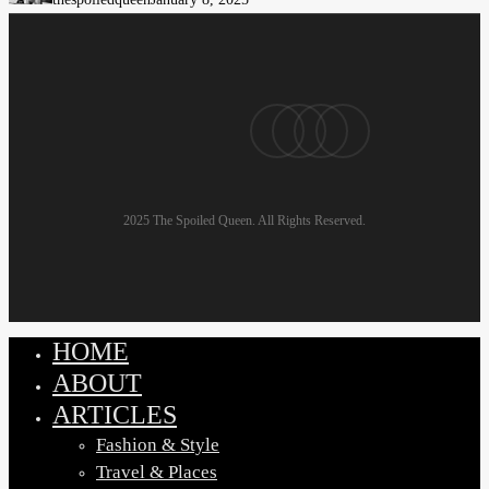
Plus-
Size
Men:
Look
pinterest
linkedin
instagram
email
Good,
Feel
Great
2025 The Spoiled Queen. All Rights Reserved.
HOME
Close
Menu
ABOUT
ARTICLES
Fashion & Style
Travel & Places