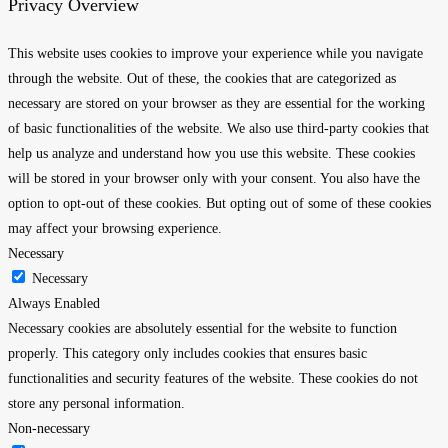
Privacy Overview
This website uses cookies to improve your experience while you navigate
through the website. Out of these, the cookies that are categorized as
necessary are stored on your browser as they are essential for the working
of basic functionalities of the website. We also use third-party cookies that
help us analyze and understand how you use this website. These cookies
will be stored in your browser only with your consent. You also have the
option to opt-out of these cookies. But opting out of some of these cookies
may affect your browsing experience.
Necessary
Necessary
Always Enabled
Necessary cookies are absolutely essential for the website to function
properly. This category only includes cookies that ensures basic
functionalities and security features of the website. These cookies do not
store any personal information.
Non-necessary