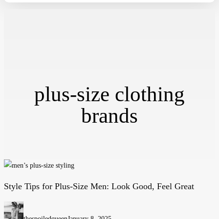
plus-size clothing
brands
Style Tips for Plus-Size Men: Look Good, Feel Great
Style
Tips
for
thespoiledqueen
January 8, 2025