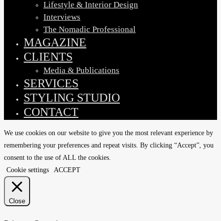
Lifestyle & Interior Design
Interviews
The Nomadic Professional
MAGAZINE
CLIENTS
Media & Publications
SERVICES
STYLING STUDIO
CONTACT
We use cookies on our website to give you the most relevant experience by
remembering your preferences and repeat visits. By clicking “Accept”, you
consent to the use of ALL the cookies.
Cookie settings
ACCEPT
Close