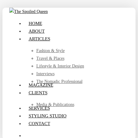
Skip
to
search
Menu
HOME
main
ABOUT
content
ARTICLES
Fashion & Style
Travel & Places
Lifestyle & Interior Design
Interviews
The Nomadic Professional
MAGAZINE
CLIENTS
Media & Publications
SERVICES
STYLING STUDIO
CONTACT
search