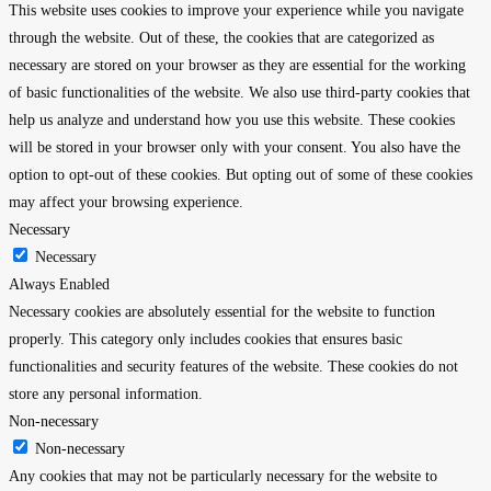
This website uses cookies to improve your experience while you navigate
through the website. Out of these, the cookies that are categorized as
necessary are stored on your browser as they are essential for the working
of basic functionalities of the website. We also use third-party cookies that
help us analyze and understand how you use this website. These cookies
will be stored in your browser only with your consent. You also have the
option to opt-out of these cookies. But opting out of some of these cookies
may affect your browsing experience.
Necessary
Necessary
Always Enabled
Necessary cookies are absolutely essential for the website to function
properly. This category only includes cookies that ensures basic
functionalities and security features of the website. These cookies do not
store any personal information.
Non-necessary
Non-necessary
Any cookies that may not be particularly necessary for the website to