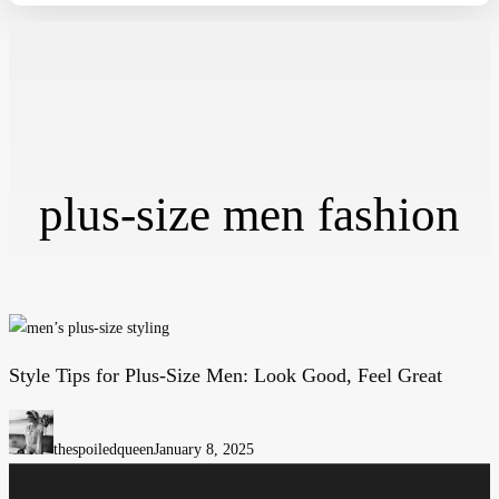
plus-size men fashion
Style Tips for Plus-Size Men: Look Good, Feel Great
Style
Tips
for
thespoiledqueen
January 8, 2025
Plus-
Size