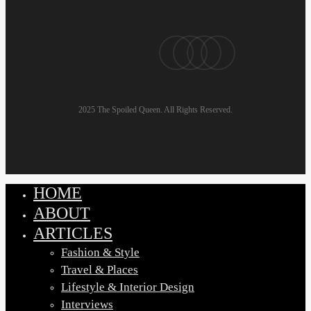
Men:
Look
pinterest
linkedin
instagram
email
Good,
Feel
Great
2025 The Spoiled Queen. All Rights Reserved.
HOME
Close
Menu
ABOUT
ARTICLES
Fashion & Style
Travel & Places
Lifestyle & Interior Design
Interviews