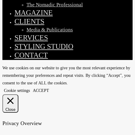
The Nomadic Professional
MAGAZINE
CLIENTS
Media & Publications
SERVICES
STYLING STUDIO
CONTACT
We use cookies on our website to give you the most relevant experience by
remembering your preferences and repeat visits. By clicking “Accept”, you
consent to the use of ALL the cookies.
Cookie settings
ACCEPT
Close
Privacy Overview