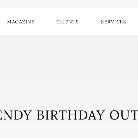
MAGAZINE
CLIENTS
SERVICES
ENDY BIRTHDAY OUT