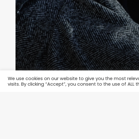
We use cookies on our website to give you the most rele
visits. By clicking “Accept”, you consent to the use of ALL t
ARTICLES
A Man’s Guide on How to Look S
Near-Zero Effort
thespoiledqueen
January 28, 2022