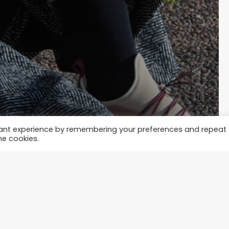
vant experience by remembering your preferences and repeat
he cookies.
tylish with