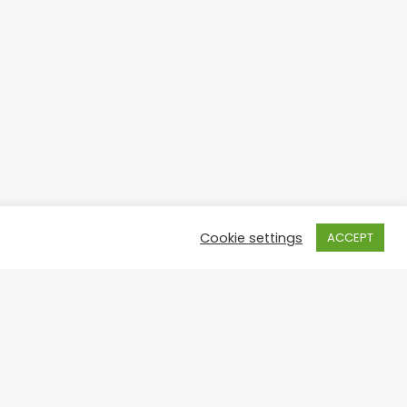
Cookie settings
ACCEPT