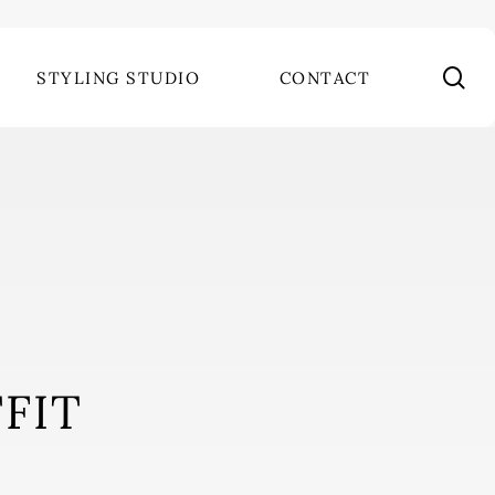
se
STYLING STUDIO
CONTACT
FIT