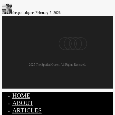
Madrid:
Women’s
thespoiledqueen
February 7, 2026
Wellness
&
Conscious
Beauty
pinterest
linkedin
instagram
email
2025 The Spoiled Queen. All Rights Reserved.
HOME
Close
Menu
ABOUT
ARTICLES