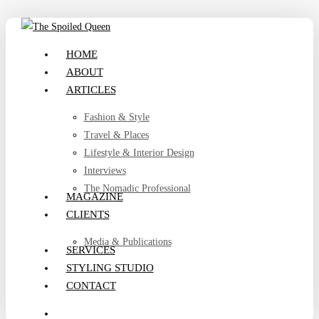
Skip
to
search
Menu
HOME
main
ABOUT
content
ARTICLES
Fashion & Style
Travel & Places
Lifestyle & Interior Design
Interviews
The Nomadic Professional
MAGAZINE
CLIENTS
Media & Publications
SERVICES
STYLING STUDIO
CONTACT
search