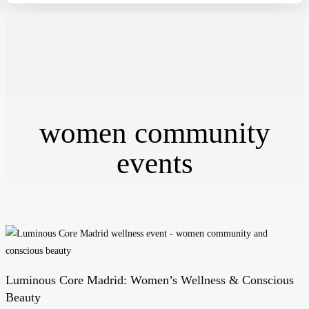
women community
events
Luminous Core Madrid: Women’s Wellness & Conscious
Luminous
Beauty
Core