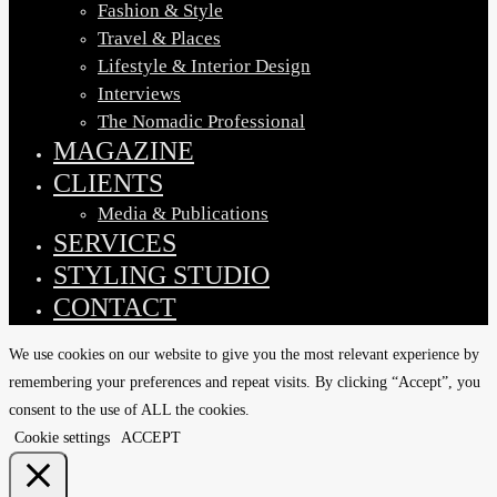
Fashion & Style
Travel & Places
Lifestyle & Interior Design
Interviews
The Nomadic Professional
MAGAZINE
CLIENTS
Media & Publications
SERVICES
STYLING STUDIO
CONTACT
We use cookies on our website to give you the most relevant experience by
remembering your preferences and repeat visits. By clicking “Accept”, you
consent to the use of ALL the cookies.
Cookie settings
ACCEPT