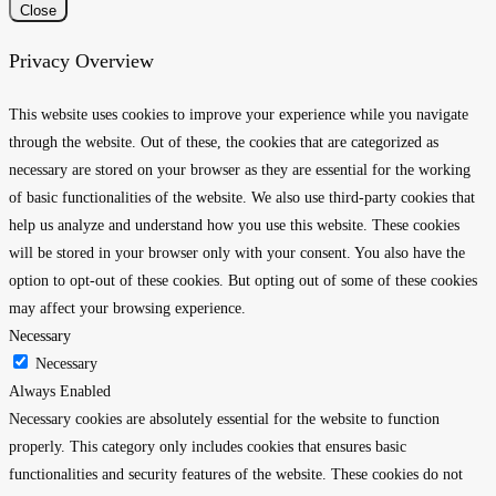
Close
Privacy Overview
This website uses cookies to improve your experience while you navigate
through the website. Out of these, the cookies that are categorized as
necessary are stored on your browser as they are essential for the working
of basic functionalities of the website. We also use third-party cookies that
help us analyze and understand how you use this website. These cookies
will be stored in your browser only with your consent. You also have the
option to opt-out of these cookies. But opting out of some of these cookies
may affect your browsing experience.
Necessary
Necessary
Always Enabled
Necessary cookies are absolutely essential for the website to function
properly. This category only includes cookies that ensures basic
functionalities and security features of the website. These cookies do not