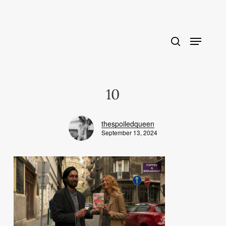
Skip
to
main
content
10
thespoiledqueen
September 13, 2024