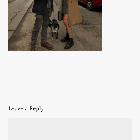
Leave a Reply