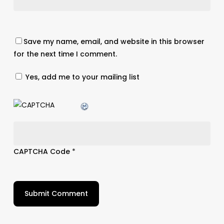
Save my name, email, and website in this browser
for the next time I comment.
Yes, add me to your mailing list
CAPTCHA Code
*