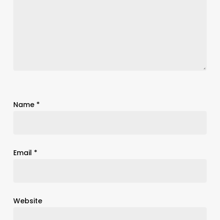
Name
*
Email
*
Website