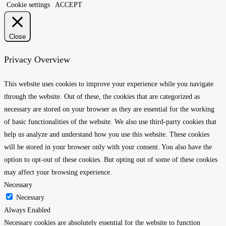
Cookie settings
ACCEPT
Close
Privacy Overview
This website uses cookies to improve your experience while you navigate
through the website. Out of these, the cookies that are categorized as
necessary are stored on your browser as they are essential for the working
of basic functionalities of the website. We also use third-party cookies that
help us analyze and understand how you use this website. These cookies
will be stored in your browser only with your consent. You also have the
option to opt-out of these cookies. But opting out of some of these cookies
may affect your browsing experience.
Necessary
Necessary
Always Enabled
Necessary cookies are absolutely essential for the website to function