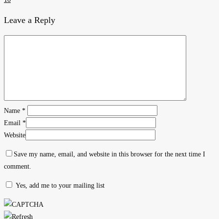
Leave a Reply
Name
*
Email
*
Website
Save my name, email, and website in this browser for the next time I
comment.
Yes, add me to your mailing list