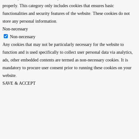
properly. This category only includes cookies that ensures basic
functionalities and security features of the website. These cookies do not
store any personal information.
Non-necessary
Non-necessary
Any cookies that may not be particularly necessary for the website to
function and is used specifically to collect user personal data via analytics,
ads, other embedded contents are termed as non-necessary cookies. It is
mandatory to procure user consent prior to running these cookies on your
website.
SAVE & ACCEPT