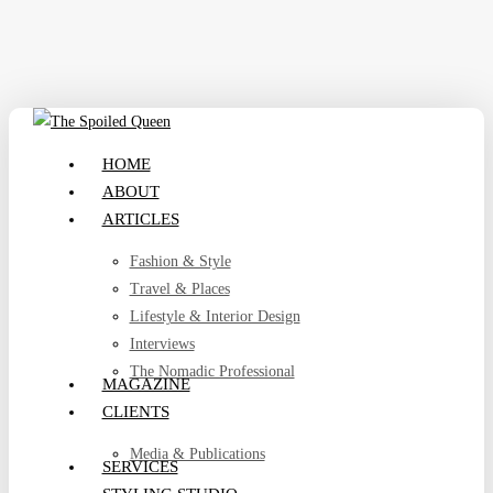
Skip
to
main
content
search
Menu
HOME
ABOUT
ARTICLES
Fashion & Style
Travel & Places
Lifestyle & Interior Design
Interviews
The Nomadic Professional
MAGAZINE
CLIENTS
Media & Publications
SERVICES