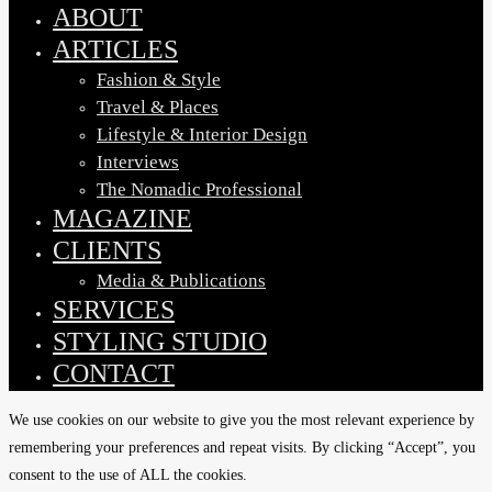
Menu
ABOUT
ARTICLES
Fashion & Style
Travel & Places
Lifestyle & Interior Design
Interviews
The Nomadic Professional
MAGAZINE
CLIENTS
Media & Publications
SERVICES
STYLING STUDIO
CONTACT
We use cookies on our website to give you the most relevant experience by
remembering your preferences and repeat visits. By clicking “Accept”, you
consent to the use of ALL the cookies.