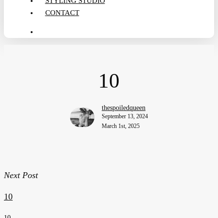
STYLING STUDIO
CONTACT
search
10
thespoiledqueen
September 13, 2024
March 1st, 2025
Next Post
10
10