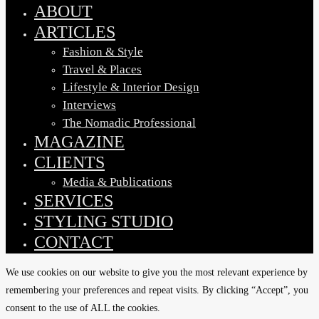
Menu
ABOUT
ARTICLES
Fashion & Style
Travel & Places
Lifestyle & Interior Design
Interviews
The Nomadic Professional
MAGAZINE
CLIENTS
Media & Publications
SERVICES
STYLING STUDIO
CONTACT
We use cookies on our website to give you the most relevant experience by
remembering your preferences and repeat visits. By clicking “Accept”, you
consent to the use of ALL the cookies.