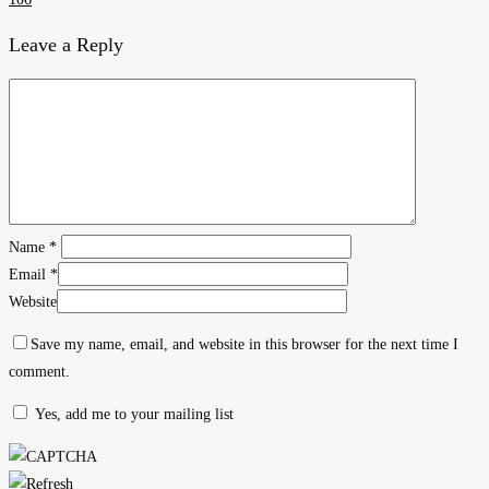
Leave a Reply
Name
*
Email
*
Website
Save my name, email, and website in this browser for the next time I
comment.
Yes, add me to your mailing list