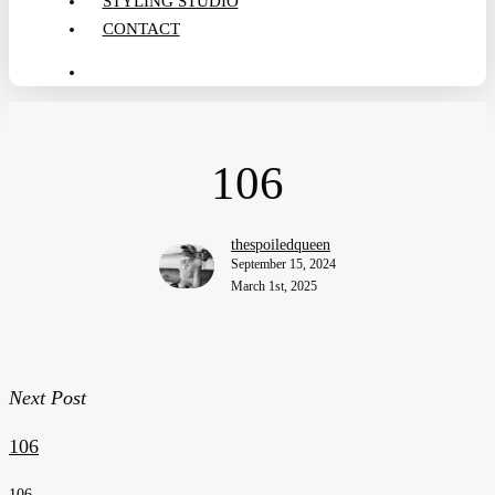
STYLING STUDIO
CONTACT
search
106
thespoiledqueen
September 15, 2024
March 1st, 2025
Next Post
106
106