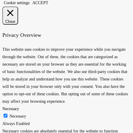
Cookie settings
ACCEPT
Close
Privacy Overview
This website uses cookies to improve your experience while you navigate
through the website. Out of these, the cookies that are categorized as
necessary are stored on your browser as they are essential for the working
of basic functionalities of the website. We also use third-party cookies that
help us analyze and understand how you use this website. These cookies
will be stored in your browser only with your consent. You also have the
option to opt-out of these cookies. But opting out of some of these cookies
may affect your browsing experience.
Necessary
Necessary
Always Enabled
Necessary cookies are absolutely essential for the website to function