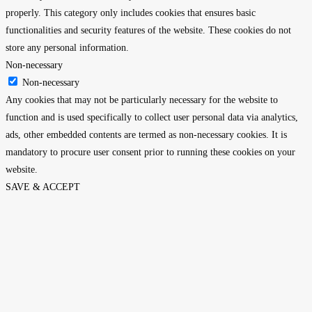
properly. This category only includes cookies that ensures basic
functionalities and security features of the website. These cookies do not
store any personal information.
Non-necessary
Non-necessary
Any cookies that may not be particularly necessary for the website to
function and is used specifically to collect user personal data via analytics,
ads, other embedded contents are termed as non-necessary cookies. It is
mandatory to procure user consent prior to running these cookies on your
website.
SAVE & ACCEPT