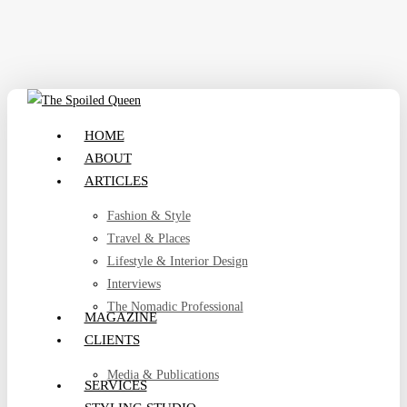
Skip
to
main
content
search
Menu
HOME
ABOUT
ARTICLES
Fashion & Style
Travel & Places
Lifestyle & Interior Design
Interviews
The Nomadic Professional
MAGAZINE
CLIENTS
Media & Publications
SERVICES