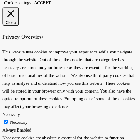
Cookie settings
ACCEPT
Close
Privacy Overview
This website uses cookies to improve your experience while you navigate
through the website. Out of these, the cookies that are categorized as
necessary are stored on your browser as they are essential for the working
of basic functionalities of the website. We also use third-party cookies that
help us analyze and understand how you use this website. These cookies
will be stored in your browser only with your consent. You also have the
option to opt-out of these cookies. But opting out of some of these cookies
may affect your browsing experience.
Necessary
Necessary
Always Enabled
Necessary cookies are absolutely essential for the website to function