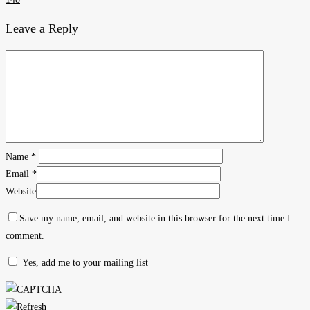
Leave a Reply
Name
*
Email
*
Website
Save my name, email, and website in this browser for the next time I
comment.
Yes, add me to your mailing list