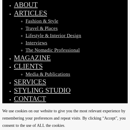
Menu
ABOUT
ARTICLES
Fashion & Style
Travel & Places
Lifestyle & Interior Design
Interviews
The Nomadic Professional
MAGAZINE
CLIENTS
Media & Publications
SERVICES
STYLING STUDIO
CONTACT
We use cookies on our website to give you the most relevant experience by
remembering your preferences and repeat visits. By clicking “Accept”, you
consent to the use of ALL the cookies.