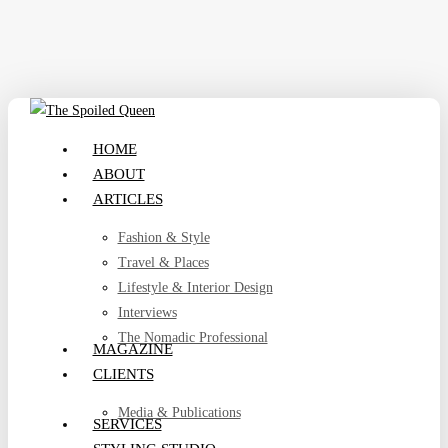
Skip
to
main
content
search
Menu
HOME
ABOUT
ARTICLES
Fashion & Style
Travel & Places
Lifestyle & Interior Design
Interviews
The Nomadic Professional
MAGAZINE
CLIENTS
Media & Publications
SERVICES