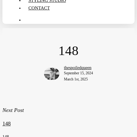
STYLING STUDIO
CONTACT
search
148
thespoiledqueen
September 15, 2024
March 1st, 2025
Next Post
148
148