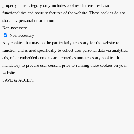
properly. This category only includes cookies that ensures basic
functionalities and security features of the website. These cookies do not
store any personal information.
Non-necessary
Non-necessary
Any cookies that may not be particularly necessary for the website to
function and is used specifically to collect user personal data via analytics,
ads, other embedded contents are termed as non-necessary cookies. It is
mandatory to procure user consent prior to running these cookies on your
website.
SAVE & ACCEPT