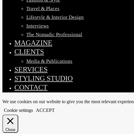
Travel & Places
Lifestyle & Interior Design
Interviews
The Nomadic Professional
MAGAZINE
CLIENTS
Media & Publications
SERVICES
STYLING STUDIO
CONTACT
We use cookies on our website to give you the most relevant experien
Cookie settings
ACCEPT
Close