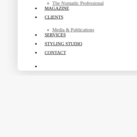
The Nomadic Professional
MAGAZINE
CLIENTS
Media & Publications
SERVICES
STYLING STUDIO
CONTACT
search