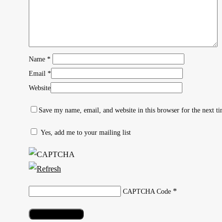
Name
*
Email
*
Website
Save my name, email, and website in this browser for the next t
Yes, add me to your mailing list
Hit enter to search or ESC to close
*
CAPTCHA Code