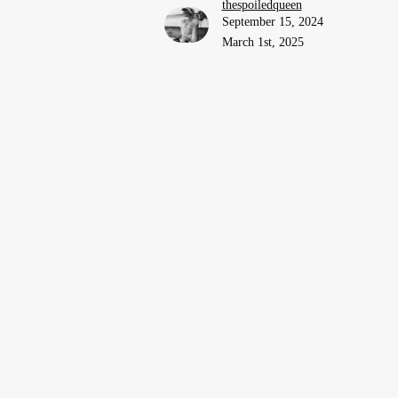
thespoiledqueen
September 15, 2024
March 1st, 2025