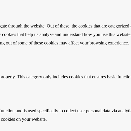
e through the website. Out of these, the cookies that are categorized a
rty cookies that help us analyze and understand how you use this websit
ting out of some of these cookies may affect your browsing experience.
properly. This category only includes cookies that ensures basic functio
function and is used specifically to collect user personal data via anal
e cookies on your website.