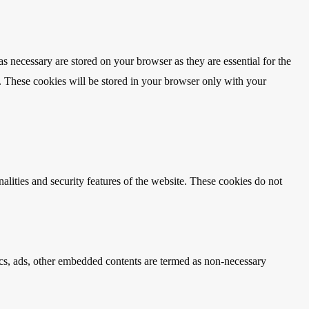
s necessary are stored on your browser as they are essential for the
e. These cookies will be stored in your browser only with your
nalities and security features of the website. These cookies do not
ytics, ads, other embedded contents are termed as non-necessary