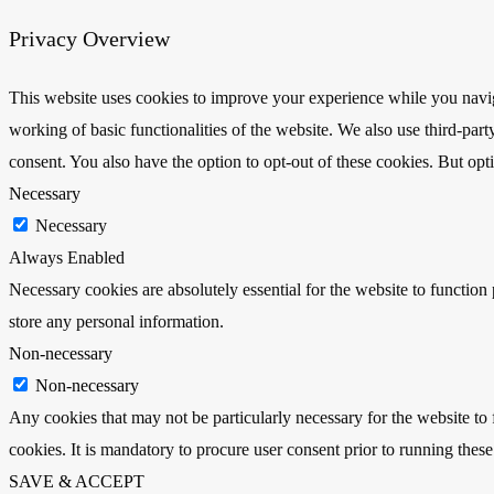
Privacy Overview
This website uses cookies to improve your experience while you navigat
working of basic functionalities of the website. We also use third-pa
consent. You also have the option to opt-out of these cookies. But op
Necessary
Necessary
Always Enabled
Necessary cookies are absolutely essential for the website to function 
store any personal information.
Non-necessary
Non-necessary
Any cookies that may not be particularly necessary for the website to 
cookies. It is mandatory to procure user consent prior to running thes
SAVE & ACCEPT