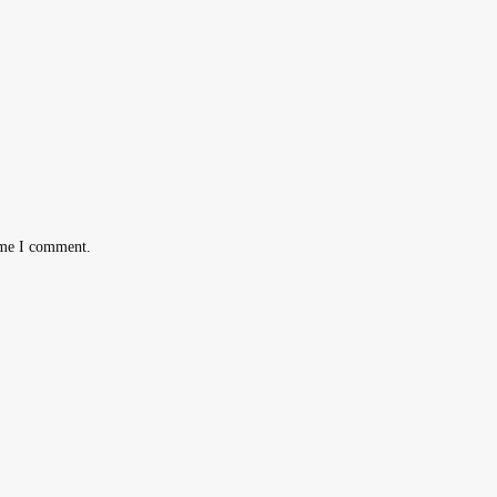
ime I comment.