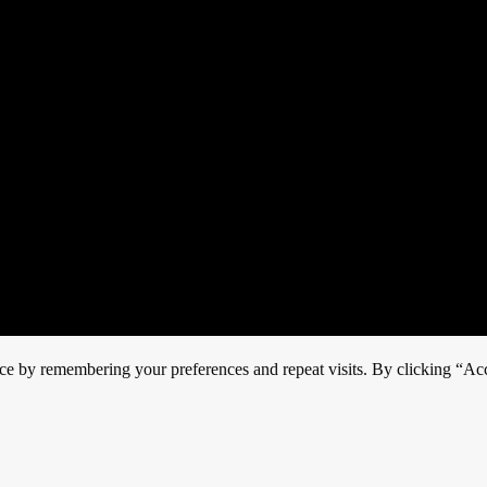
ce by remembering your preferences and repeat visits. By clicking “Acc