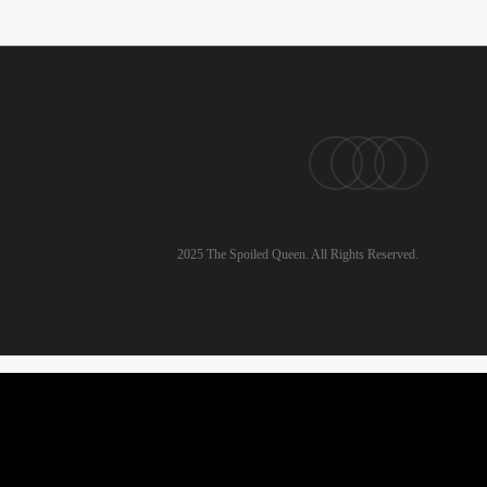
pinterest
linkedin
instagram
email
2025 The Spoiled Queen. All Rights Reserved.