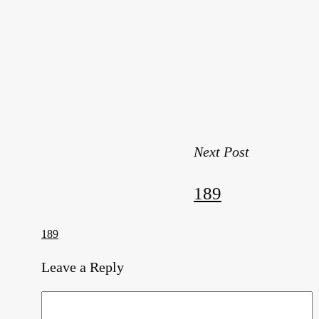
Next Post
189
189
Leave a Reply