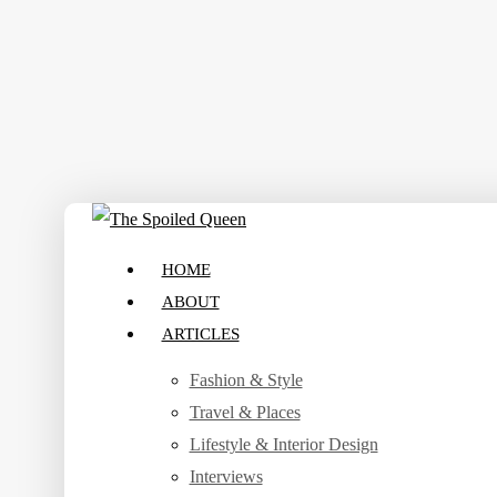
Skip
to
main
content
search
Menu
HOME
ABOUT
ARTICLES
Fashion & Style
Travel & Places
Lifestyle & Interior Design
Interviews