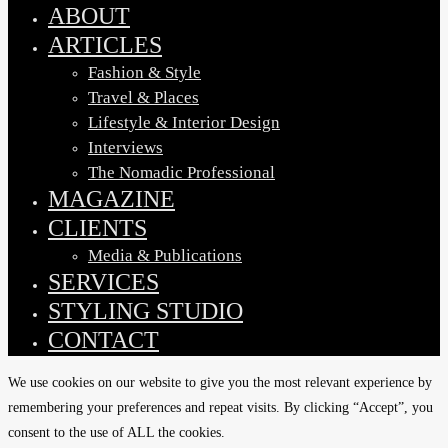
Menu
ABOUT
ARTICLES
Fashion & Style
Travel & Places
Lifestyle & Interior Design
Interviews
The Nomadic Professional
MAGAZINE
CLIENTS
Media & Publications
SERVICES
STYLING STUDIO
CONTACT
We use cookies on our website to give you the most relevant experience by
remembering your preferences and repeat visits. By clicking “Accept”, you
consent to the use of ALL the cookies.