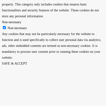
properly. This category only includes cookies that ensures basic
functionalities and security features of the website. These cookies do not
store any personal information.
Non-necessary
Non-necessary
Any cookies that may not be particularly necessary for the website to
function and is used specifically to collect user personal data via analytics,
ads, other embedded contents are termed as non-necessary cookies. It is
mandatory to procure user consent prior to running these cookies on your
website.
SAVE & ACCEPT