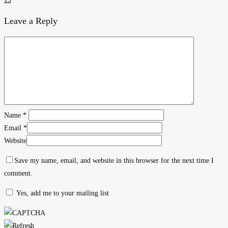
Leave a Reply
Name
*
Email
*
Website
Save my name, email, and website in this browser for the next time I
comment.
Yes, add me to your mailing list