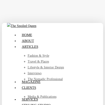
Skip
to
main
content
search
Menu
HOME
ABOUT
ARTICLES
Fashion & Style
Travel & Places
Lifestyle & Interior Design
Interviews
The Nomadic Professional
MAGAZINE
CLIENTS
Media & Publications
SERVICES