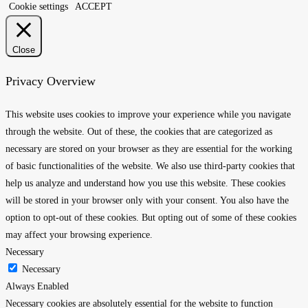
Cookie settings
ACCEPT
Close
Privacy Overview
This website uses cookies to improve your experience while you navigate
through the website. Out of these, the cookies that are categorized as
necessary are stored on your browser as they are essential for the working
of basic functionalities of the website. We also use third-party cookies that
help us analyze and understand how you use this website. These cookies
will be stored in your browser only with your consent. You also have the
option to opt-out of these cookies. But opting out of some of these cookies
may affect your browsing experience.
Necessary
Necessary
Always Enabled
Necessary cookies are absolutely essential for the website to function