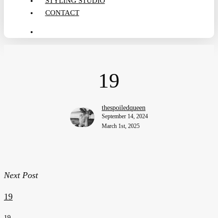
STYLING STUDIO
CONTACT
search
19
thespoiledqueen
September 14, 2024
March 1st, 2025
Next Post
19
19