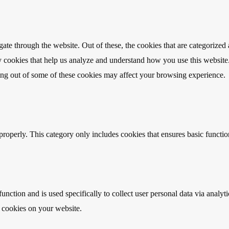
e through the website. Out of these, the cookies that are categorized a
rty cookies that help us analyze and understand how you use this websit
ting out of some of these cookies may affect your browsing experience.
properly. This category only includes cookies that ensures basic functio
function and is used specifically to collect user personal data via anal
e cookies on your website.