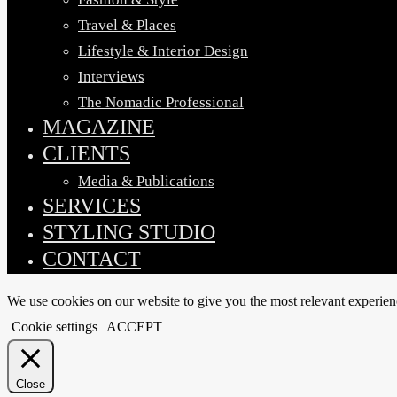
Travel & Places
Lifestyle & Interior Design
Interviews
The Nomadic Professional
MAGAZINE
CLIENTS
Media & Publications
SERVICES
STYLING STUDIO
CONTACT
We use cookies on our website to give you the most relevant experien
Cookie settings
ACCEPT
Close