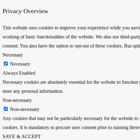
Privacy Overview
This website uses cookies to improve your experience while you navigat
working of basic functionalities of the website. We also use third-pa
consent. You also have the option to opt-out of these cookies. But op
Necessary
Necessary
Always Enabled
Necessary cookies are absolutely essential for the website to function 
store any personal information.
Non-necessary
Non-necessary
Any cookies that may not be particularly necessary for the website to 
cookies. It is mandatory to procure user consent prior to running thes
SAVE & ACCEPT