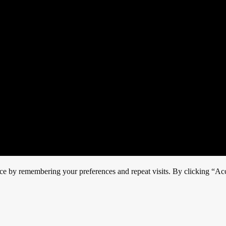
ce by remembering your preferences and repeat visits. By clicking “Acc