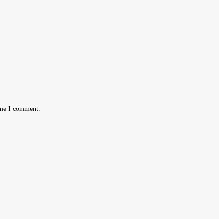
ime I comment.