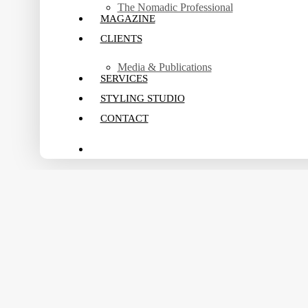
The Nomadic Professional
MAGAZINE
CLIENTS
Media & Publications
SERVICES
STYLING STUDIO
CONTACT
search