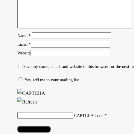
Name
*
Email
*
Website
Save my name, email, and website in this browser for the next t
Yes, add me to your mailing list
Hit enter to search or ESC to close
*
CAPTCHA Code