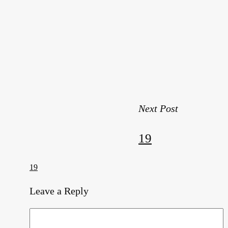
Next Post
19
19
Leave a Reply