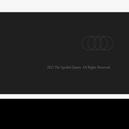
pinterest
linkedin
instagram
email
2025 The Spoiled Queen. All Rights Reserved.