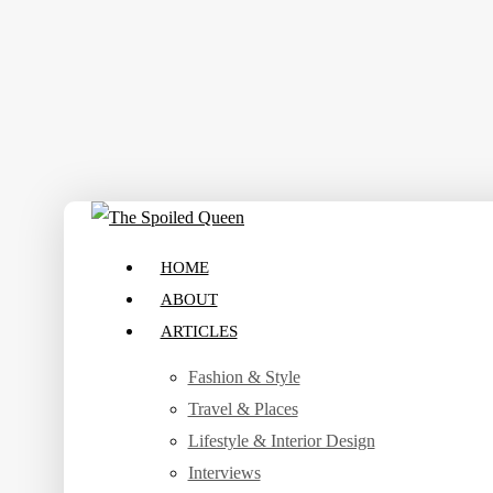
Skip
to
main
content
search
Menu
HOME
ABOUT
ARTICLES
Fashion & Style
Travel & Places
Lifestyle & Interior Design
Interviews