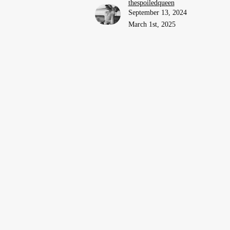
thespoiledqueen
September 13, 2024
March 1st, 2025