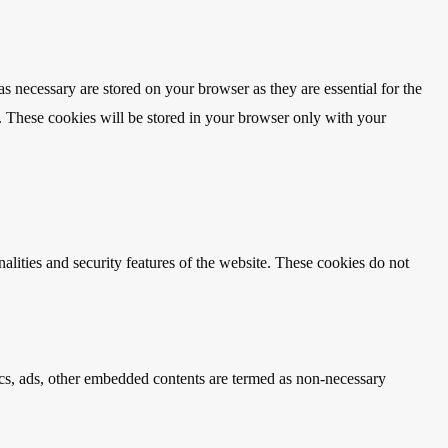
s necessary are stored on your browser as they are essential for the
e. These cookies will be stored in your browser only with your
nalities and security features of the website. These cookies do not
ytics, ads, other embedded contents are termed as non-necessary