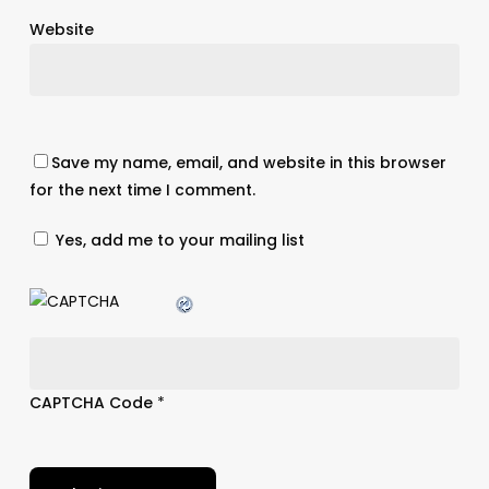
Website
Save my name, email, and website in this browser
for the next time I comment.
Yes, add me to your mailing list
CAPTCHA Code
*