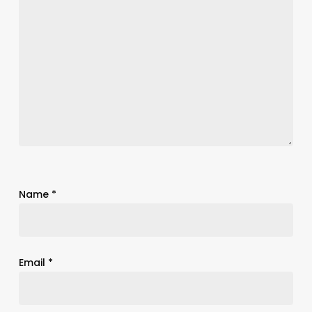
Name
*
Email
*