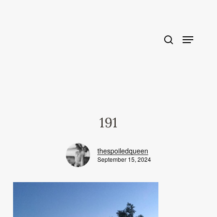
Skip
to
main
content
191
thespoiledqueen
September 15, 2024