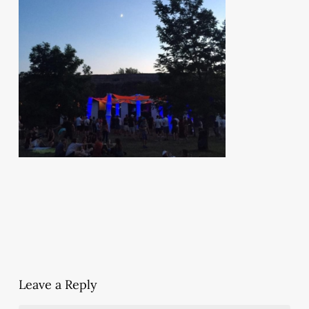
Leave a Reply