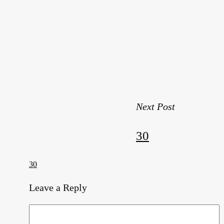
Next Post
30
30
Leave a Reply