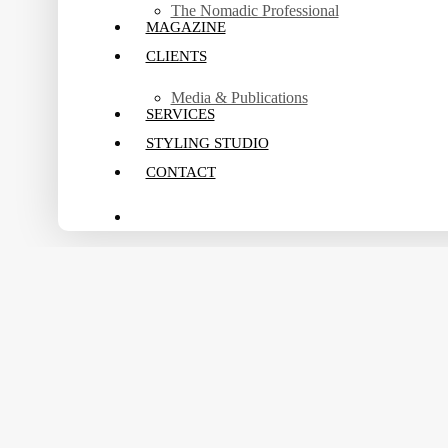
The Nomadic Professional
MAGAZINE
CLIENTS
Media & Publications
SERVICES
STYLING STUDIO
CONTACT
search