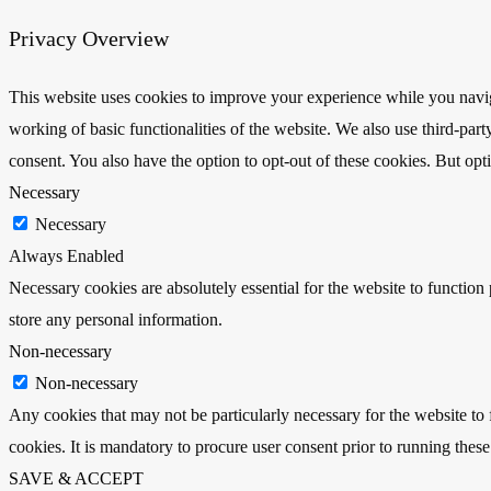
Privacy Overview
This website uses cookies to improve your experience while you navigat
working of basic functionalities of the website. We also use third-pa
consent. You also have the option to opt-out of these cookies. But op
Necessary
Necessary
Always Enabled
Necessary cookies are absolutely essential for the website to function 
store any personal information.
Non-necessary
Non-necessary
Any cookies that may not be particularly necessary for the website to 
cookies. It is mandatory to procure user consent prior to running thes
SAVE & ACCEPT