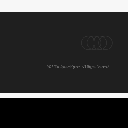
pinterest
linkedin
instagram
email
2025 The Spoiled Queen. All Rights Reserved.