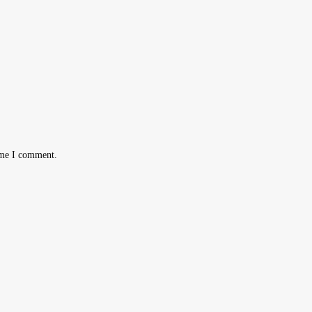
ime I comment.