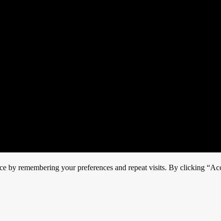
ce by remembering your preferences and repeat visits. By clicking “Acc