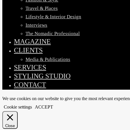
Travel & Places
Lifestyle & Interior Design
Interviews
The Nomadic Professional
MAGAZINE
CLIENTS
Media & Publications
SERVICES
STYLING STUDIO
CONTACT
We use cookies on our website to give you the most relevant experien
Cookie settings
ACCEPT
Close