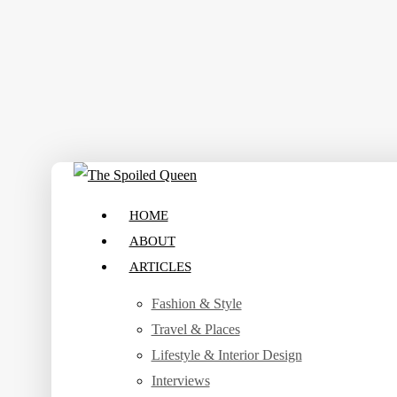
Skip
to
main
content
search
Menu
HOME
ABOUT
ARTICLES
Fashion & Style
Travel & Places
Lifestyle & Interior Design
Interviews