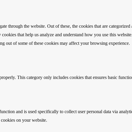
e through the website. Out of these, the cookies that are categorized a
rty cookies that help us analyze and understand how you use this websit
ting out of some of these cookies may affect your browsing experience.
properly. This category only includes cookies that ensures basic functio
function and is used specifically to collect user personal data via anal
e cookies on your website.