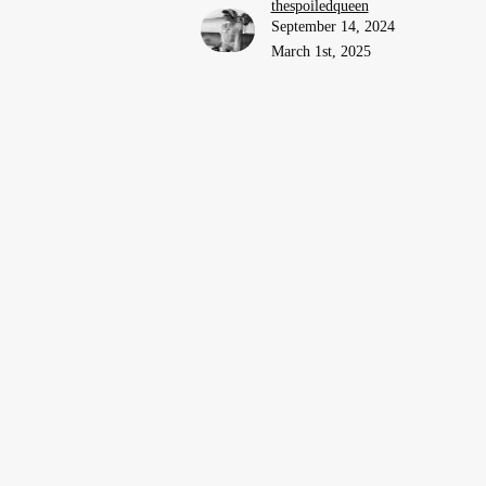
thespoiledqueen
September 14, 2024
March 1st, 2025