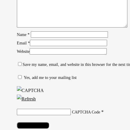
Name
*
Email
*
Website
Save my name, email, and website in this browser for the next t
Yes, add me to your mailing list
Hit enter to search or ESC to close
*
CAPTCHA Code