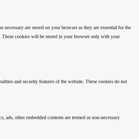
s necessary are stored on your browser as they are essential for the
e. These cookies will be stored in your browser only with your
nalities and security features of the website. These cookies do not
ytics, ads, other embedded contents are termed as non-necessary