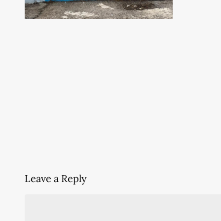
Leave a Reply