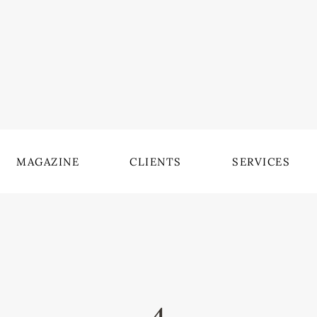
MAGAZINE
CLIENTS
SERVICES