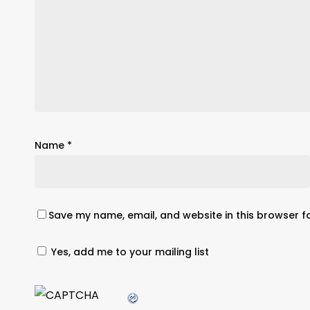
Name
*
Save my name, email, and website in this browser f
Yes, add me to your mailing list