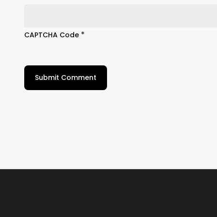
*
CAPTCHA Code