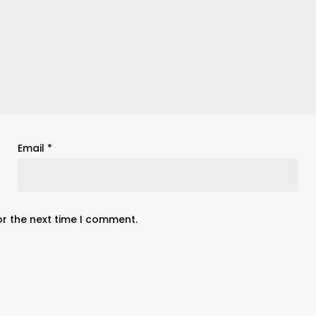
Email
*
or the next time I comment.