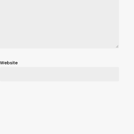
Website