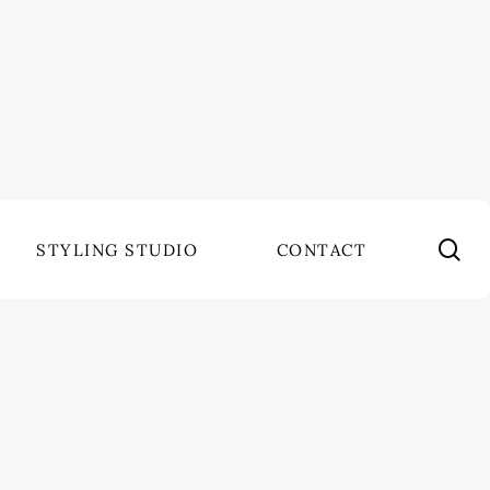
se
STYLING STUDIO
CONTACT