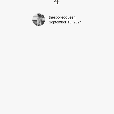
4
thespoiledqueen
September 15, 2024