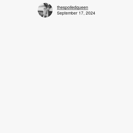
thespoiledqueen
September 17, 2024