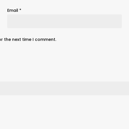
Email
*
or the next time I comment.