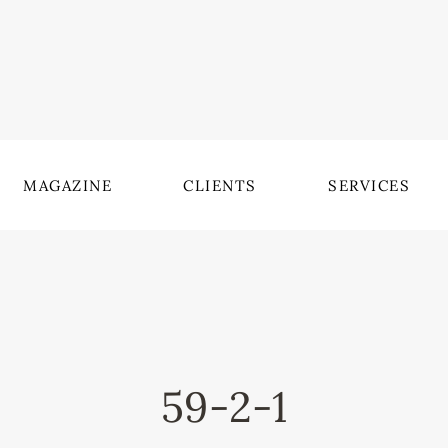
MAGAZINE
CLIENTS
SERVICES
59-2-1