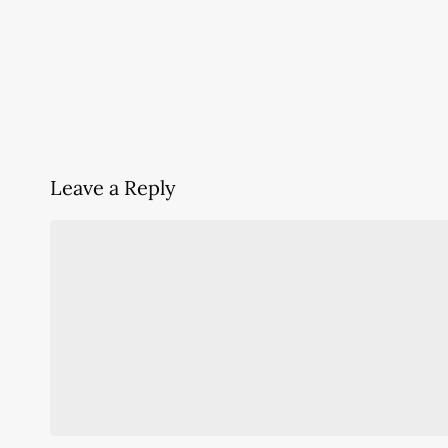
Leave a Reply