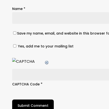
Name
*
Save my name, email, and website in this browser f
Yes, add me to your mailing list
*
CAPTCHA Code