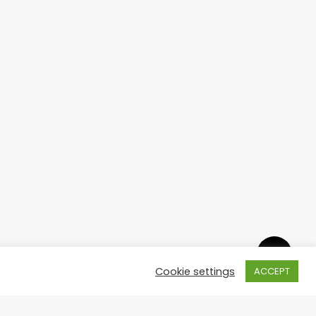
Cookie settings
ACCEPT