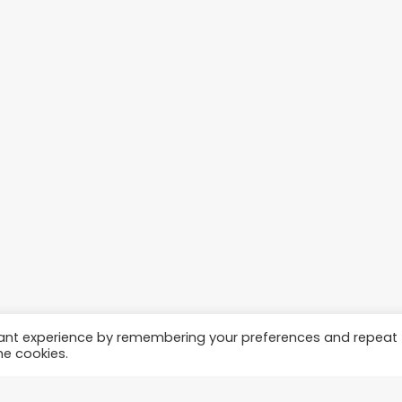
vant experience by remembering your preferences and repeat
he cookies.