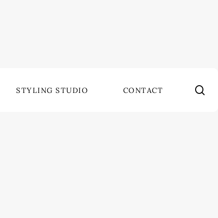
se
STYLING STUDIO
CONTACT