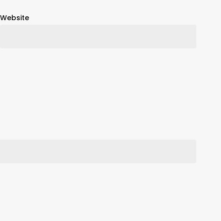
Website