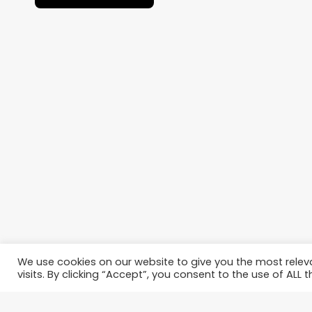
We use cookies on our website to give you the most rele
visits. By clicking “Accept”, you consent to the use of ALL t