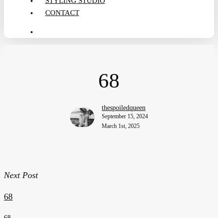
STYLING STUDIO
CONTACT
search
68
thespoiledqueen
September 15, 2024
March 1st, 2025
Next Post
68
68