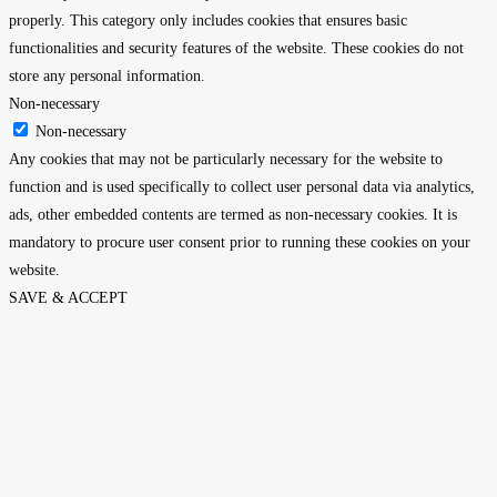
properly. This category only includes cookies that ensures basic
functionalities and security features of the website. These cookies do not
store any personal information.
Non-necessary
Non-necessary
Any cookies that may not be particularly necessary for the website to
function and is used specifically to collect user personal data via analytics,
ads, other embedded contents are termed as non-necessary cookies. It is
mandatory to procure user consent prior to running these cookies on your
website.
SAVE & ACCEPT