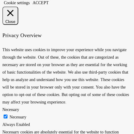
Cookie settings
ACCEPT
Close
Privacy Overview
This website uses cookies to improve your experience while you navigate
through the website. Out of these, the cookies that are categorized as
necessary are stored on your browser as they are essential for the working
of basic functionalities of the website. We also use third-party cookies that
help us analyze and understand how you use this website. These cookies
will be stored in your browser only with your consent. You also have the
option to opt-out of these cookies. But opting out of some of these cookies
may affect your browsing experience.
Necessary
Necessary
Always Enabled
Necessary cookies are absolutely essential for the website to function