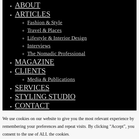
Menu
ABOUT
ARTICLES
Fashion & Style
Travel & Places
Lifestyle & Interior Design
Interviews
The Nomadic Professional
MAGAZINE
CLIENTS
Media & Publications
SERVICES
STYLING STUDIO
CONTACT
We use cookies on our website to give you the most relevant experience by
remembering your preferences and repeat visits. By clicking “Accept”, you
consent to the use of ALL the cookies.