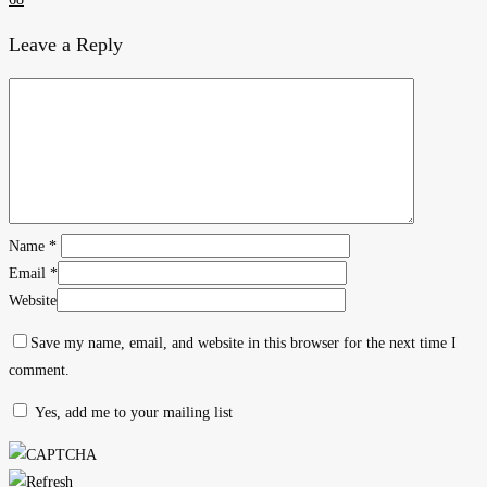
Leave a Reply
Name
*
Email
*
Website
Save my name, email, and website in this browser for the next time I
comment.
Yes, add me to your mailing list