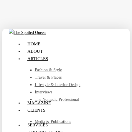
Skip
to
main
content
search
Menu
HOME
ABOUT
ARTICLES
Fashion & Style
Travel & Places
Lifestyle & Interior Design
Interviews
The Nomadic Professional
MAGAZINE
CLIENTS
Media & Publications
SERVICES