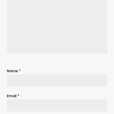
Name
*
Email
*