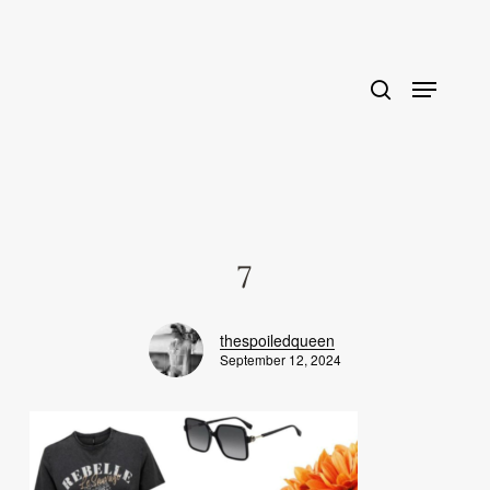
Skip
to
main
content
7
thespoiledqueen
September 12, 2024