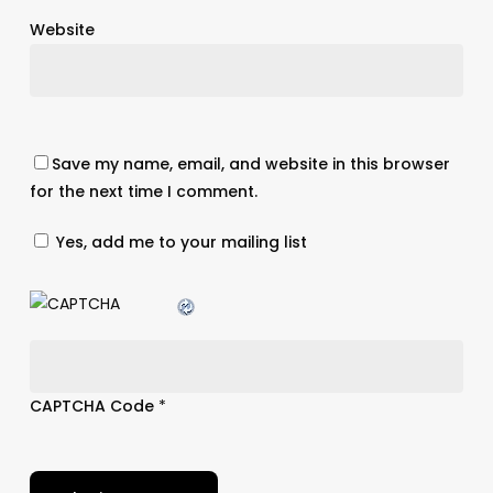
Website
Save my name, email, and website in this browser
for the next time I comment.
Yes, add me to your mailing list
CAPTCHA Code
*