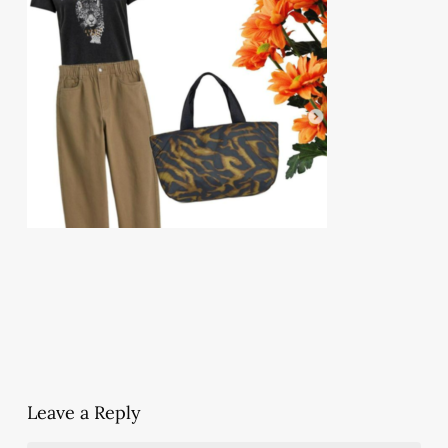
Leave a Reply