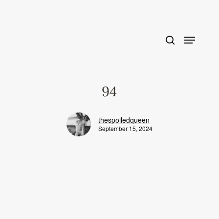
Skip
to
main
content
94
thespoiledqueen
September 15, 2024