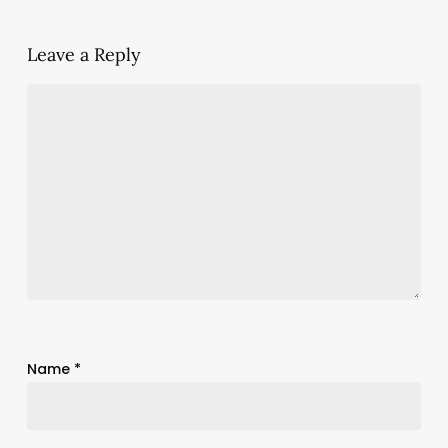
Leave a Reply
Name
*