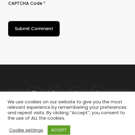
CAPTCHA Code
*
We use cookies on our website to give you the most
relevant experience by remembering your preferences
and repeat visits. By clicking “Accept”, you consent to
the use of ALL the cookies.
Cookie settings
ACCEPT