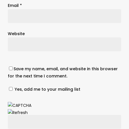
Email
*
Website
Save my name, email, and website in this browser
for the next time I comment.
Yes, add me to your mailing list