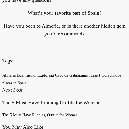
What’s your favorite part of Spain?
Have you been to Almería, or is there another hidden gem
you’d recommend?
Tags:
Almería local fashion
Exploring Cabo de Gata
Spanish desert tours
Unique
places in Spain
Next Post
The 5 Must-Have Running Outfits for Women
The 5 Must-Have Running Outfits for Women
You May Also Like