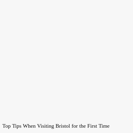
Top Tips When Visiting Bristol for the First Time
Top