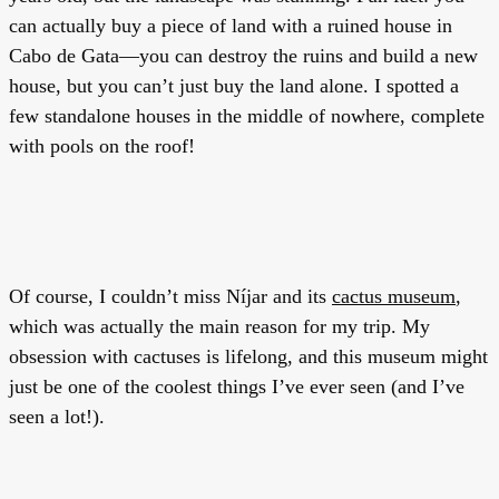
can actually buy a piece of land with a ruined house in
Cabo de Gata—you can destroy the ruins and build a new
house, but you can’t just buy the land alone. I spotted a
few standalone houses in the middle of nowhere, complete
with pools on the roof!
Of course, I couldn’t miss Níjar and its
cactus museum
,
which was actually the main reason for my trip. My
obsession with cactuses is lifelong, and this museum might
just be one of the coolest things I’ve ever seen (and I’ve
seen a lot!).