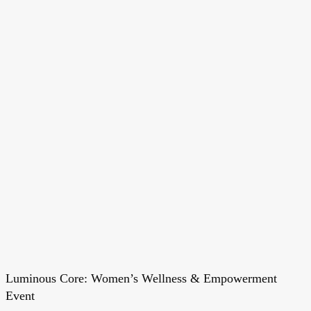
Luminous Core: Women’s Wellness & Empowerment
Luminous
Event
Core: