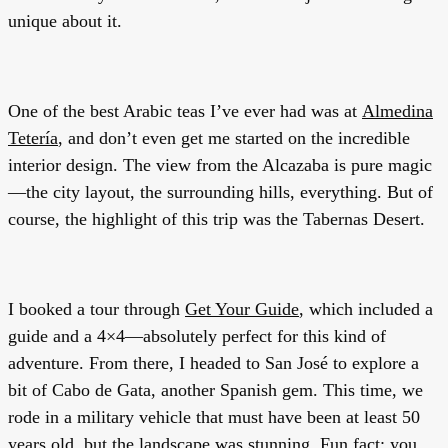
unique about it.
One of the best Arabic teas I’ve ever had was at
Almedina
Tetería
, and don’t even get me started on the incredible
interior design. The view from the Alcazaba is pure magic
—the city layout, the surrounding hills, everything. But of
course, the highlight of this trip was the Tabernas Desert.
I booked a tour through
Get Your Guide
, which included a
guide and a 4×4—absolutely perfect for this kind of
adventure. From there, I headed to San José to explore a
bit of Cabo de Gata, another Spanish gem. This time, we
rode in a military vehicle that must have been at least 50
years old, but the landscape was stunning. Fun fact: you