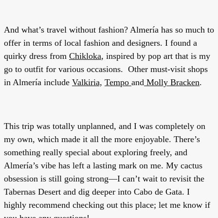
And what’s travel without fashion? Almería has so much to
offer in terms of local fashion and designers. I found a
quirky dress from
Chikloka
, inspired by pop art that is my
go to outfit for various occasions. Other must-visit shops
in Almería include
Valkiria,
Tempo
and
Molly Bracken
.
This trip was totally unplanned, and I was completely on
my own, which made it all the more enjoyable. There’s
something really special about exploring freely, and
Almería’s vibe has left a lasting mark on me. My cactus
obsession is still going strong—I can’t wait to revisit the
Tabernas Desert and dig deeper into Cabo de Gata. I
highly recommend checking out this place; let me know if
you have any questions!