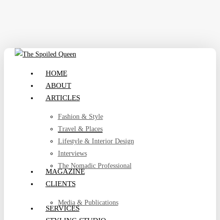
Skip
to
main
content
search
Menu
HOME
ABOUT
ARTICLES
Fashion & Style
Travel & Places
Lifestyle & Interior Design
Interviews
The Nomadic Professional
MAGAZINE
CLIENTS
Media & Publications
SERVICES