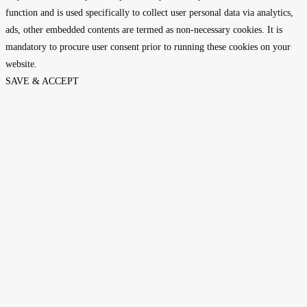
function and is used specifically to collect user personal data via analytics,
ads, other embedded contents are termed as non-necessary cookies. It is
mandatory to procure user consent prior to running these cookies on your
website.
SAVE & ACCEPT