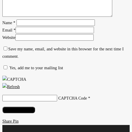
into
an
Indie
Name
*
Magazine
Email
*
Website
Save my name, email, and website in this browser for the next time I
comment.
Yes, add me to your mailing list
CAPTCHA Code
*
Share
Share
Pin