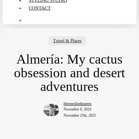
STYLING STUDIO
CONTACT
search
Travel & Places
Almería: My cactus
obsession and desert
adventures
thespoiledqueen
November 6, 2024
November 25th, 2025