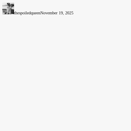
Women’s
Wellness
thespoiledqueen
November 19, 2025
&
Empowerment
Event