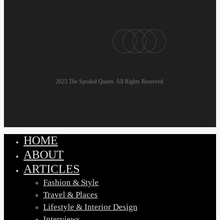
pinterest
linkedin
instagram
email
2025 The Spoiled Queen. All Rights Reserved.
HOME
Close
Menu
ABOUT
ARTICLES
Fashion & Style
Travel & Places
Lifestyle & Interior Design
Interviews