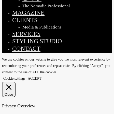
The Nomadic Professional
MAGAZINE
CLIENTS
Media & Publications
SERVICES
STYLING STUDIO
CONTACT
We use cookies on our website to give you the most relevant experience by
remembering your preferences and repeat visits. By clicking “Accept”, you
consent to the use of ALL the cookies.
Cookie settings
ACCEPT
Close
Privacy Overview