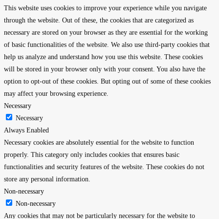
This website uses cookies to improve your experience while you navigate
through the website. Out of these, the cookies that are categorized as
necessary are stored on your browser as they are essential for the working
of basic functionalities of the website. We also use third-party cookies that
help us analyze and understand how you use this website. These cookies
will be stored in your browser only with your consent. You also have the
option to opt-out of these cookies. But opting out of some of these cookies
may affect your browsing experience.
Necessary
Necessary
Always Enabled
Necessary cookies are absolutely essential for the website to function
properly. This category only includes cookies that ensures basic
functionalities and security features of the website. These cookies do not
store any personal information.
Non-necessary
Non-necessary
Any cookies that may not be particularly necessary for the website to