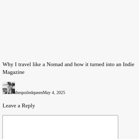
Why I travel like a Nomad and how it turned into an Indie
Why
Magazine
I
travel
like
thespoiledqueen
May 4, 2025
a
Nomad
Leave a Reply
and
how
it
turned