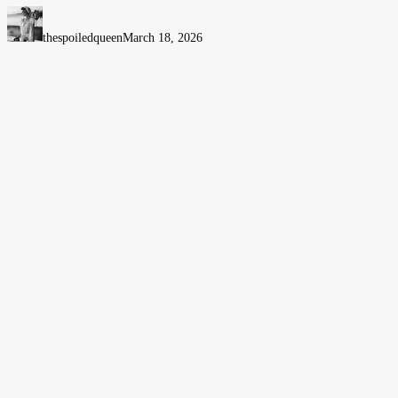
Tips
When
thespoiledqueen
March 18, 2026
Visiting
Bristol
for
the
First
Time