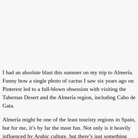
I had an absolute blast this summer on my trip to Almería.
Funny how a single photo of cactus I saw six years ago on
Pinterest led to a full-blown obsession with visiting the
Tabernas Desert and the Almería region, including Cabo de
Gata.
Almería might be one of the least touristy regions in Spain,
but for me, it’s by far the most fun. Not only is it heavily
influenced by Arabic culture, but there’s just something