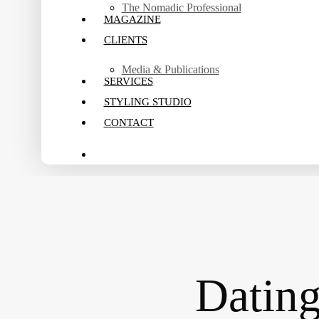
The Nomadic Professional
MAGAZINE
CLIENTS
Media & Publications
SERVICES
STYLING STUDIO
CONTACT
search
Datin