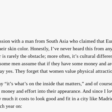
cussion with a man from South Asia who claimed that 
heir skin color. Honestly, I’ve never heard this from
 is rarely the obstacle; more often, it’s cultural differe
some men assume that if they have some money and a
ay yes. They forget that women value physical attract
 “it’s what’s on the inside that matters,” and of course
 money and effort into their appearance. And since I lov
 much it costs to look good and fit in a city like Ma
ch year on: