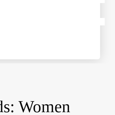
rds: Women