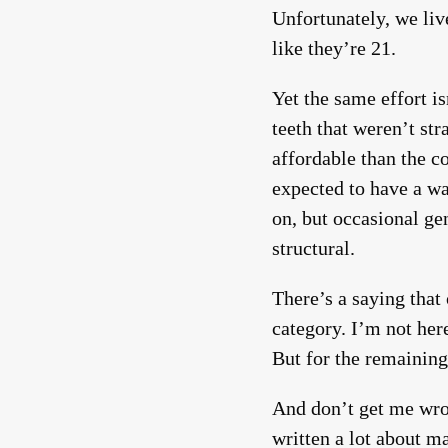
Unfortunately, we li
like they’re 21.
Yet the same effort i
teeth that weren’t str
affordable than the c
expected to have a w
on, but occasional gen
structural.
There’s a saying that
category. I’m not her
But for the remaining
And don’t get me wro
written a lot about m