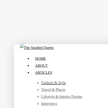
Skip
to
main
content
search
Menu
HOME
ABOUT
ARTICLES
Fashion & Style
Travel & Places
Lifestyle & Interior Design
Interviews