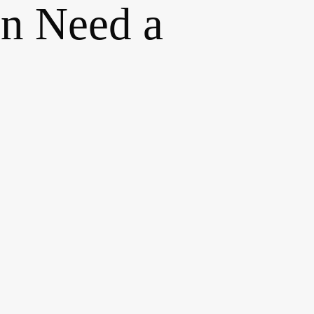
n Need a