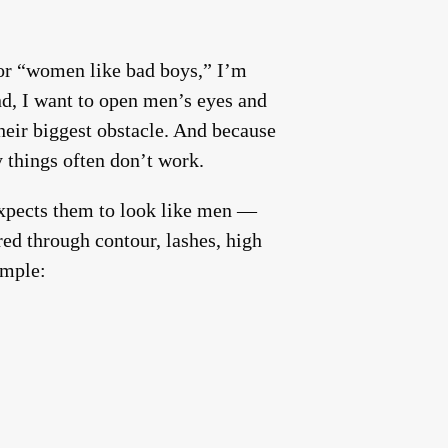
or “women like bad boys,” I’m
ond, I want to open men’s eyes and
heir biggest obstacle. And because
 things often don’t work.
xpects them to look like men —
ered through contour, lashes, high
imple: