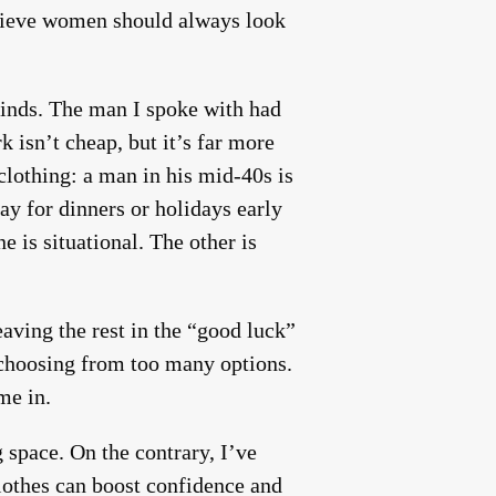
elieve women should always look
minds. The man I spoke with had
 isn’t cheap, but it’s far more
clothing: a man in his mid-40s is
y for dinners or holidays early
 is situational. The other is
aving the rest in the “good luck”
s choosing from too many options.
me in.
space. On the contrary, I’ve
clothes can boost confidence and