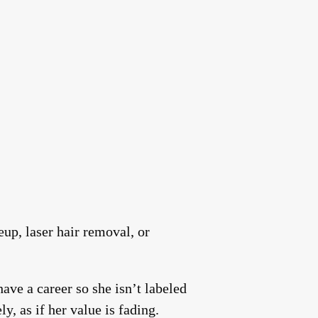
up, laser hair removal, or
ave a career so she isn’t labeled
y, as if her value is fading.