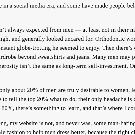
ve in a social media era, and some have made people b
sn’t always expected from men — at least not in their 
aight and generally looked uncared for. Orthodontic work
onstant globe-trotting he seemed to enjoy. Then there’s 
ardrobe beyond sweatshirts and jeans. Many men may pa
erosity isn’t the same as long-term self-investment. One
 only about 20% of men are truly desirable to women, le
e to tell the top 20% what to do, their only headache i
 80%, there’s something to learn, and that’s where I co
ng, my website is not, and never was, some man-hating 
ale fashion to help men dress better, because the right 