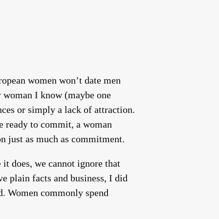
European women won’t date men
 any woman I know (maybe one
nces or simply a lack of attraction.
re ready to commit, a woman
ion just as much as commitment.
 it does, we cannot ignore that
e plain facts and business, I did
drid. Women commonly spend