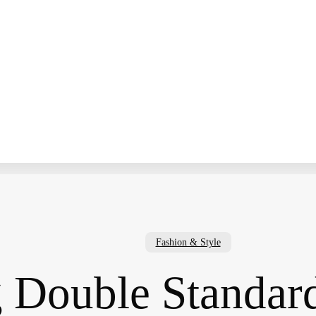
Fashion & Style
g Double Standa