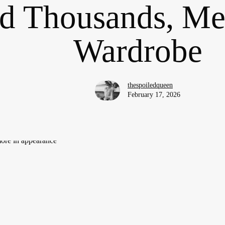
d Thousands, Me
Wardrobe
thespoiledqueen
February 17, 2026