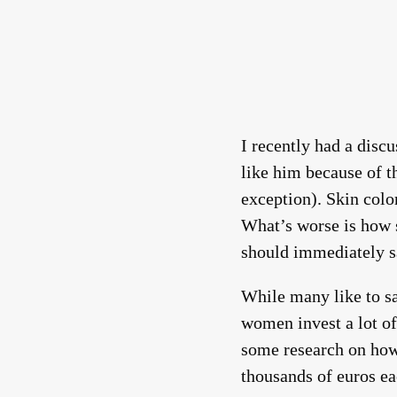
I recently had a dis
like him because of t
exception). Skin color
What’s worse is how 
should immediately s
While many like to say
women invest a lot of
some research on how
thousands of euros ea