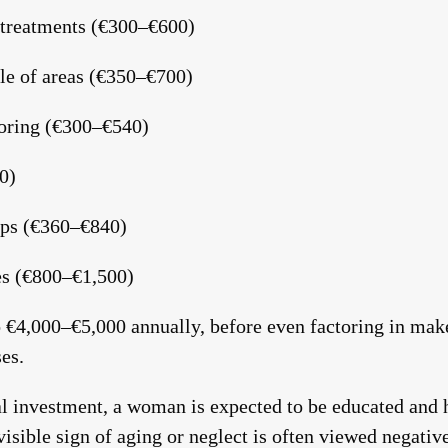
 treatments (€300–€600)
le of areas (€350–€700)
loring (€300–€540)
0)
ps (€360–€840)
s (€800–€1,500)
o €4,000–€5,000 annually, before even factoring in make
es.
al investment, a woman is expected to be educated and h
isible sign of aging or neglect is often viewed negativel