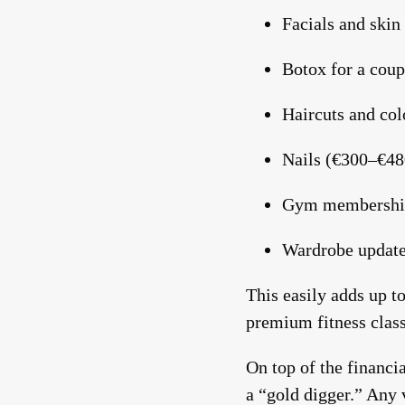
Facials and skin
Botox for a coup
Hit enter to search or ESC to close
Haircuts and co
Nails (€300–€48
Gym membershi
Wardrobe update
This easily adds up t
premium fitness class
On top of the financi
a “gold digger.” Any v