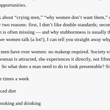
pportunities.
alk about “crying men,” “why women don’t want them,” 
or two reasons: first, I don’t like double standards; sec
n is often missing — and why stubbornness is usually t
women talk (a lot!), I can tell you straight away why
 men have over women: no makeup required. Society e
woman is attracted, she experiences it directly, not filt
. So what does a man need to do to look presentable? S
e times a week
ced diet
smoking and drinking