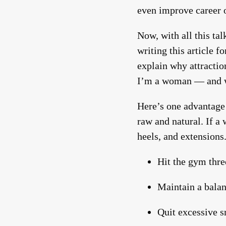
even improve career o
Now, with all this t
writing this article f
explain why attractio
I’m a woman — and we 
Here’s one advantage
raw and natural. If a 
heels, and extensions
Hit the gym thre
Maintain a balan
Quit excessive 