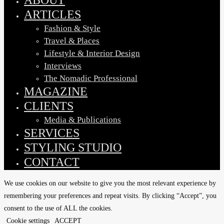
ARTICLES
Fashion & Style
Travel & Places
Lifestyle & Interior Design
Interviews
The Nomadic Professional
MAGAZINE
CLIENTS
Media & Publications
SERVICES
STYLING STUDIO
CONTACT
We use cookies on our website to give you the most relevant experience by
remembering your preferences and repeat visits. By clicking “Accept”, you
consent to the use of ALL the cookies.
Cookie settings
ACCEPT