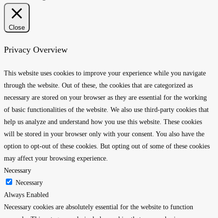
Close
Privacy Overview
This website uses cookies to improve your experience while you navigate
through the website. Out of these, the cookies that are categorized as
necessary are stored on your browser as they are essential for the working
of basic functionalities of the website. We also use third-party cookies that
help us analyze and understand how you use this website. These cookies
will be stored in your browser only with your consent. You also have the
option to opt-out of these cookies. But opting out of some of these cookies
may affect your browsing experience.
Necessary
Necessary
Always Enabled
Necessary cookies are absolutely essential for the website to function