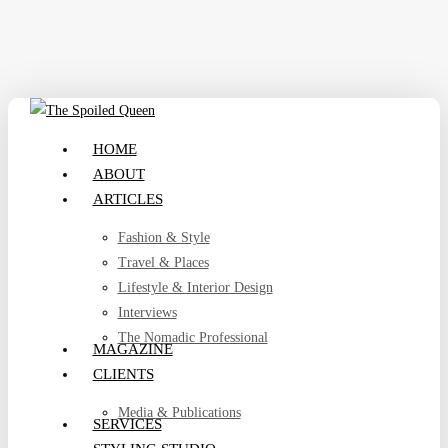
Skip
to
main
content
search
Menu
HOME
ABOUT
ARTICLES
Fashion & Style
Travel & Places
Lifestyle & Interior Design
Interviews
The Nomadic Professional
MAGAZINE
CLIENTS
Media & Publications
SERVICES