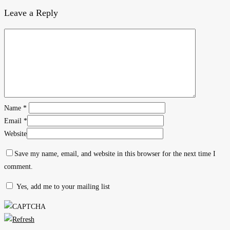
Leave a Reply
Name
*
Email
*
Website
Save my name, email, and website in this browser for the next time I
comment.
Yes, add me to your mailing list