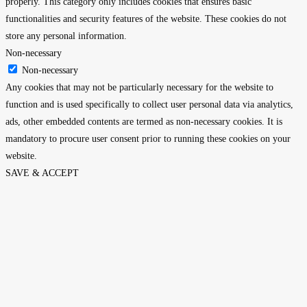
properly. This category only includes cookies that ensures basic
functionalities and security features of the website. These cookies do not
store any personal information.
Non-necessary
Non-necessary
Any cookies that may not be particularly necessary for the website to
function and is used specifically to collect user personal data via analytics,
ads, other embedded contents are termed as non-necessary cookies. It is
mandatory to procure user consent prior to running these cookies on your
website.
SAVE & ACCEPT