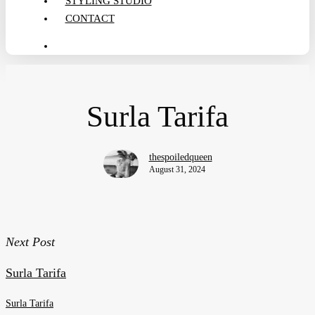
STYLING STUDIO
CONTACT
search
Surla Tarifa
thespoiledqueen
August 31, 2024
Next Post
Surla Tarifa
Surla Tarifa