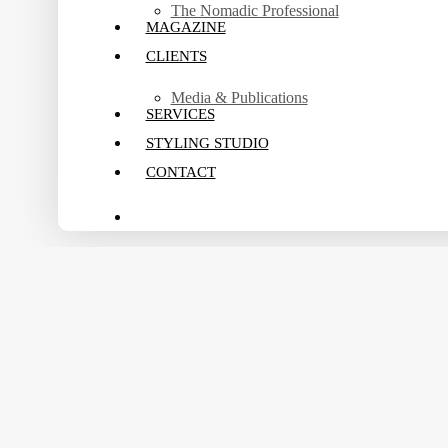
The Nomadic Professional
MAGAZINE
CLIENTS
Media & Publications
SERVICES
STYLING STUDIO
CONTACT
search