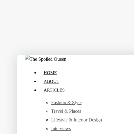
Skip
to
main
content
search
Menu
HOME
ABOUT
ARTICLES
Fashion & Style
Travel & Places
Lifestyle & Interior Design
Interviews