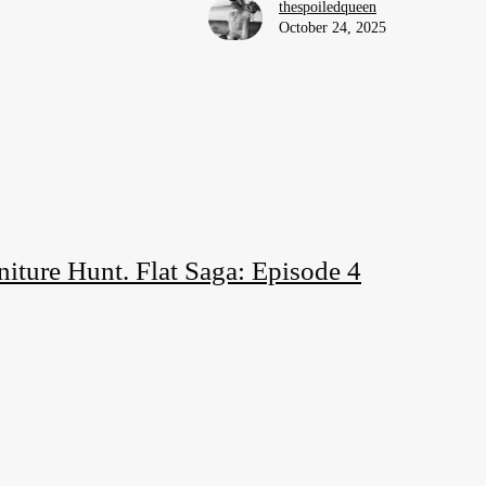
thespoiledqueen
October 24, 2025
iture Hunt. Flat Saga: Episode 4