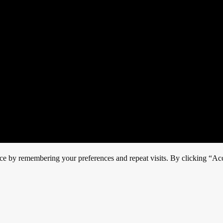
ce by remembering your preferences and repeat visits. By clicking “Acc