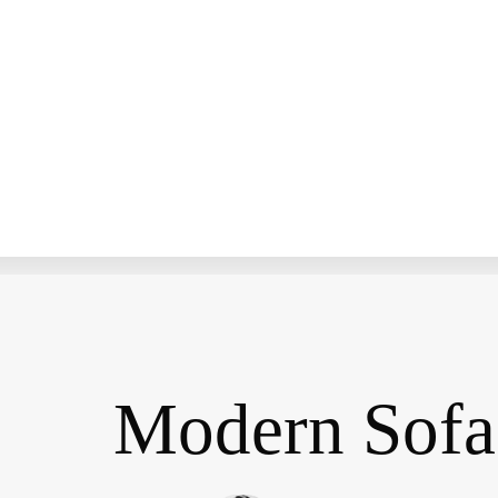
Modern Sofa