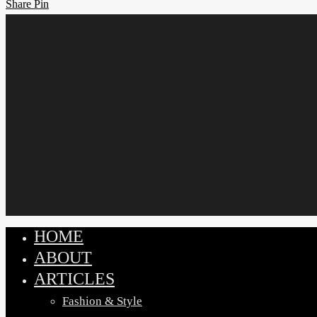
Share
Share
Pin
HOME
Close
ABOUT
Menu
ARTICLES
Fashion & Style