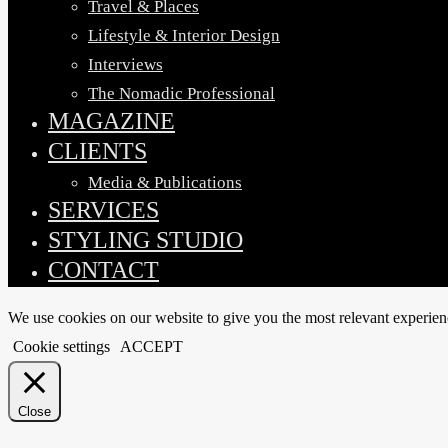
Travel & Places
Lifestyle & Interior Design
Interviews
The Nomadic Professional
MAGAZINE
CLIENTS
Media & Publications
SERVICES
STYLING STUDIO
CONTACT
We use cookies on our website to give you the most relevant experien
Cookie settings
ACCEPT
Close