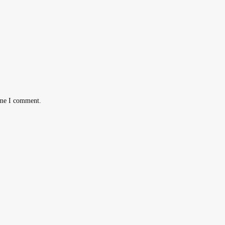
ime I comment.