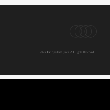
pinterest
linkedin
instagram
email
2025 The Spoiled Queen. All Rights Reserved.