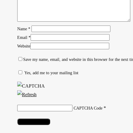
Name
*
Email
*
Website
Save my name, email, and website in this browser for the next t
Yes, add me to your mailing list
Hit enter to search or ESC to close
*
CAPTCHA Code