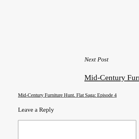
Next Post
Mid-Century Furn
Mid-Century Furniture Hunt. Flat Saga: Episode 4
Leave a Reply