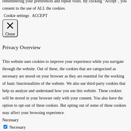
remembering your preferences and repeat visits. By clicking “Accept”, you
consent to the use of ALL the cookies.
Cookie settings
ACCEPT
Close
Privacy Overview
This website uses cookies to improve your experience while you navigate
through the website. Out of these, the cookies that are categorized as
necessary are stored on your browser as they are essential for the working
of basic functionalities of the website. We also use third-party cookies that
help us analyze and understand how you use this website. These cookies
will be stored in your browser only with your consent. You also have the
option to opt-out of these cookies. But opting out of some of these cookies
may affect your browsing experience.
Necessary
Necessary