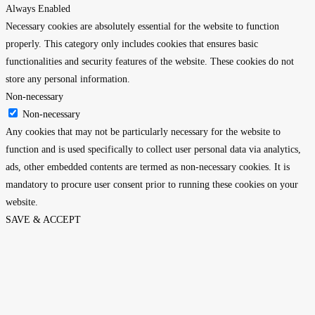
Always Enabled
Necessary cookies are absolutely essential for the website to function
properly. This category only includes cookies that ensures basic
functionalities and security features of the website. These cookies do not
store any personal information.
Non-necessary
Non-necessary
Any cookies that may not be particularly necessary for the website to
function and is used specifically to collect user personal data via analytics,
ads, other embedded contents are termed as non-necessary cookies. It is
mandatory to procure user consent prior to running these cookies on your
website.
SAVE & ACCEPT