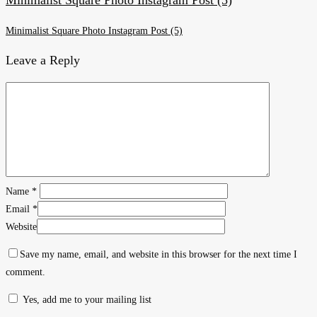
Minimalist Square Photo Instagram Post (5)
Leave a Reply
Name
*
Email
*
Website
Save my name, email, and website in this browser for the next time I
comment.
Yes, add me to your mailing list