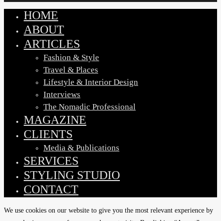
HOME
Close
Menu
ABOUT
ARTICLES
Fashion & Style
Travel & Places
Lifestyle & Interior Design
Interviews
The Nomadic Professional
MAGAZINE
CLIENTS
Media & Publications
SERVICES
STYLING STUDIO
CONTACT
We use cookies on our website to give you the most relevant experience by