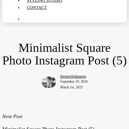
STYLING STUDIO
CONTACT
search
Minimalist Square
Photo Instagram Post (5)
thespoiledqueen
September 10, 2024
March 1st, 2025
Next Post
Minimalist Square Photo Instagram Post (5)