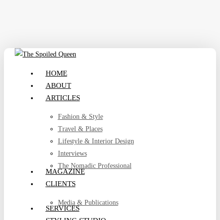
Skip
to
main
content
search
Menu
HOME
ABOUT
ARTICLES
Fashion & Style
Travel & Places
Lifestyle & Interior Design
Interviews
The Nomadic Professional
MAGAZINE
CLIENTS
Media & Publications
SERVICES